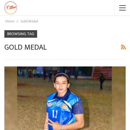
Home
Gold Medal
BROWSING TAG
GOLD MEDAL