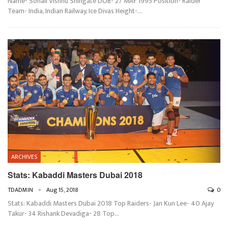
Name- Sonali Vishnu Shingate DOB- 27 MAY 1995 Position- Raider
Team- India, Indian Railway, Ice Divas Height-…
ARCHIVES
Stats: Kabaddi Masters Dubai 2018
TDADMIN
Aug 15, 2018
0
Stats: Kabaddi Masters Dubai 2018 Top Raiders- Jan Kun Lee- 40 Ajay
Takur- 34 Rishank Devadiga- 28 Top…