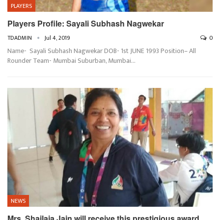
PLAYERS
Players Profile: Sayali Subhash Nagwekar
TDADMIN
Jul 4, 2019
0
Name- Sayali Subhash Nagwekar DOB- 1st JUNE 1993 Position– All
Rounder Team- Mumbai Suburban, Mumbai…
NEWS
Mrs. Shailaja Jain will receive this prestigious award