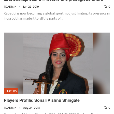
TDADMIN
Jan 29, 2019
0
Kabaddi is now becoming a global sport, not just limiting its presence in
India but has made it to all the parts of…
PLAYERS
Players Profile: Sonali Vishnu Shingate
TDADMIN
Aug 24, 2018
0