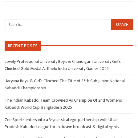
RECENT POSTS
Lovely Professional University Boy’s & Chandigarh University Girl’s
Clinched Gold Medal At Khelo India University Games 2025
Haryana Boys’ & Girl’s Clinched The Title At 35th Sub Junior National
Kabaddi Championship
The Indian Kabaddi Team Crowned As Champion Of 2nd Women’s
Kabaddi World Cup, Bangladesh 2025
Zee Sports enters into a 3-year strategic partnership with Uttar
Pradesh Kabaddi League for exclusive broadcast & digital rights