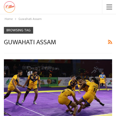
Home
Guwahati Assam
BROWSING TAG
GUWAHATI ASSAM