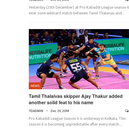
Yesterday (25th December) at Pro Kabaddi League season 
inter zone wildcard match between Tamil Thalaivas and…
NEWS
Tamil Thalaivas skipper Ajay Thakur added
another solid feat to his name
TDADMIN
Dec 26, 2018
Pro Kabaddi League Season 6 is underway in Kolkata. This
season 6 is becoming unpredictable after every match.…