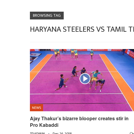
BROWSING TAG
HARYANA STEELERS VS TAMIL T
NEWS
Ajay Thakur’s bizarre blooper creates stir in
Pro Kabaddi
TDADMIN
Dec 26, 2018