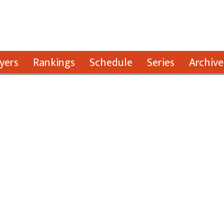
yers
Rankings
Schedule
Series
Archive