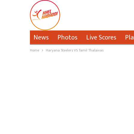
News
Photos
Live Scores
Pla
Home
Haryana Steelers VS Tamil Thalaivas