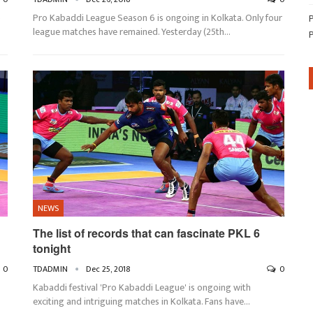
6
Pro Kabaddi League Season 6 is ongoing in Kolkata. Only four
league matches have remained. Yesterday (25th…
NEWS
The list of records that can fascinate PKL 6
tonight
0
TDADMIN
Dec 25, 2018
0
Kabaddi festival 'Pro Kabaddi League' is ongoing with
exciting and intriguing matches in Kolkata. Fans have…