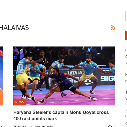
HALAIVAS
L
G
H
NEWS
Z
Haryana Steeler’s captain Monu Goyat cross
400 raid points mark
d
0
TDADMIN
Dec 26, 2018
0