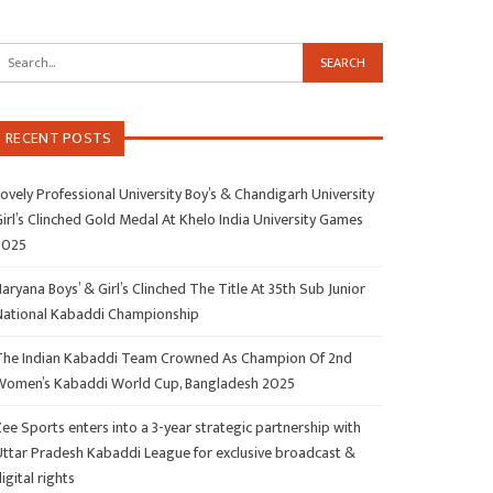
RECENT POSTS
ovely Professional University Boy’s & Chandigarh University
irl’s Clinched Gold Medal At Khelo India University Games
2025
aryana Boys’ & Girl’s Clinched The Title At 35th Sub Junior
National Kabaddi Championship
The Indian Kabaddi Team Crowned As Champion Of 2nd
Women’s Kabaddi World Cup, Bangladesh 2025
ee Sports enters into a 3-year strategic partnership with
Uttar Pradesh Kabaddi League for exclusive broadcast &
igital rights