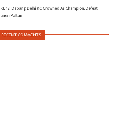
PKL 12: Dabang Delhi KC Crowned As Champion, Defeat
Puneri Paltan
RECENT COMMENTS