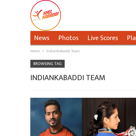
News
Photos
Live Scores
Pla
Home
IndianKabaddi Team
BROWSING TAG
INDIANKABADDI TEAM