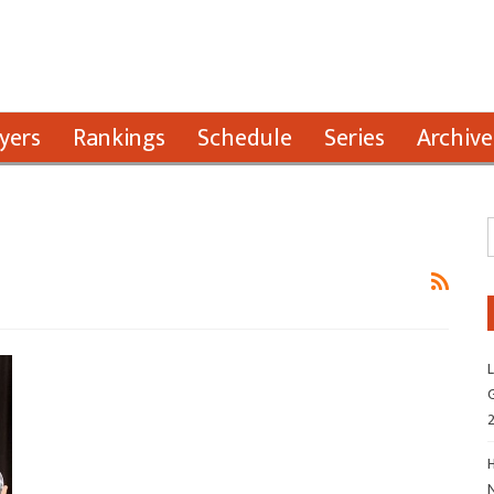
yers
Rankings
Schedule
Series
Archive
L
G
H