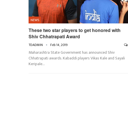
NEWS
These two star players to get honored with
Shiv Chhatrapati Award
TDADMIN
Feb 14, 2019
Maharashtra State Government has announced Shiv
Chhatrapati awards. Kabaddi players Vikas Kale and Sayali
Keripale…