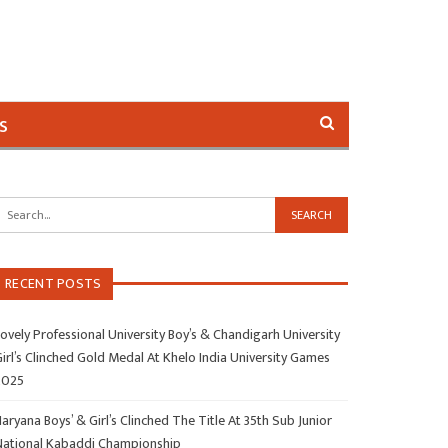
s
RECENT POSTS
ovely Professional University Boy’s & Chandigarh University
irl’s Clinched Gold Medal At Khelo India University Games
2025
aryana Boys’ & Girl’s Clinched The Title At 35th Sub Junior
National Kabaddi Championship