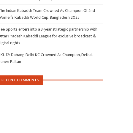
The Indian Kabaddi Team Crowned As Champion Of 2nd
Women’s Kabaddi World Cup, Bangladesh 2025
ee Sports enters into a 3-year strategic partnership with
Uttar Pradesh Kabaddi League for exclusive broadcast &
igital rights
PKL 12: Dabang Delhi KC Crowned As Champion, Defeat
Puneri Paltan
RECENT COMMENTS