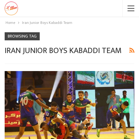
Home
Iran Junior Boys Kabaddi Team
BROWSING TAG
IRAN JUNIOR BOYS KABADDI TEAM