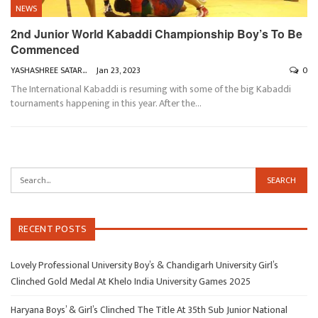
NEWS
2nd Junior World Kabaddi Championship Boy’s To Be
Commenced
YASHASHREE SATARKAR
Jan 23, 2023
0
The International Kabaddi is resuming with some of the big Kabaddi
tournaments happening in this year. After the
…
RECENT POSTS
Lovely Professional University Boy’s & Chandigarh University Girl’s
Clinched Gold Medal At Khelo India University Games 2025
Haryana Boys’ & Girl’s Clinched The Title At 35th Sub Junior National