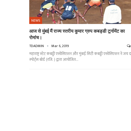
NEWS
आज से मुंबई मैं राज्य स्तरीय कुमार ग्रुप कबड्डी टूर्नामेंट का
रोमांच।
TDADMIN
Mar 6, 2019
महाराष्ट्र स्टेट कबड्डी एसोसिएशन और मुंबई सिटी कबड्डी एसोसिएशन ने जय दत
स्पोर्ट्स बोर्ड (रजि. ) द्वारा आयोजित…