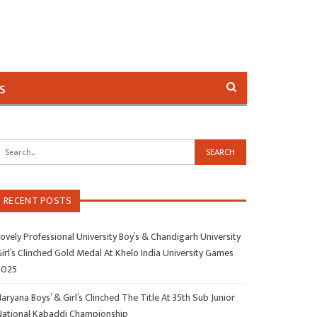
s
RECENT POSTS
ovely Professional University Boy’s & Chandigarh University
irl’s Clinched Gold Medal At Khelo India University Games
2025
aryana Boys’ & Girl’s Clinched The Title At 35th Sub Junior
National Kabaddi Championship