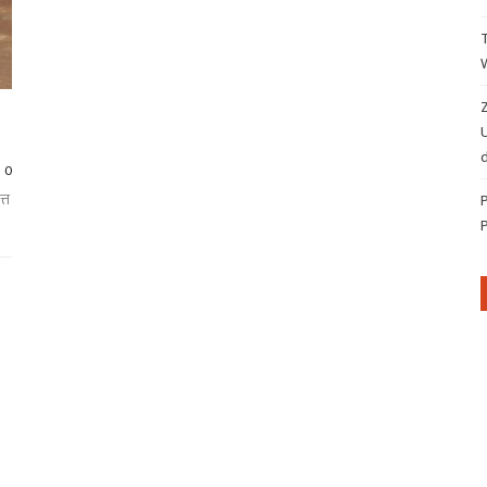
Z
d
0
्त