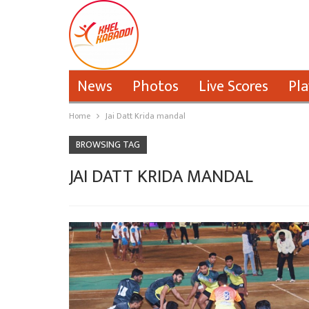
News
Photos
Live Scores
Pla
Home
Jai Datt Krida mandal
BROWSING TAG
JAI DATT KRIDA MANDAL