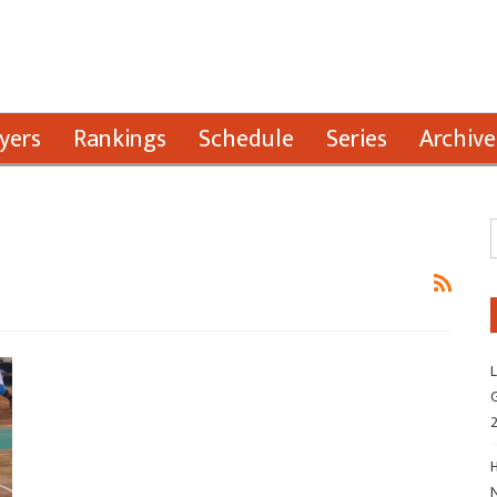
yers
Rankings
Schedule
Series
Archive
L
G
H