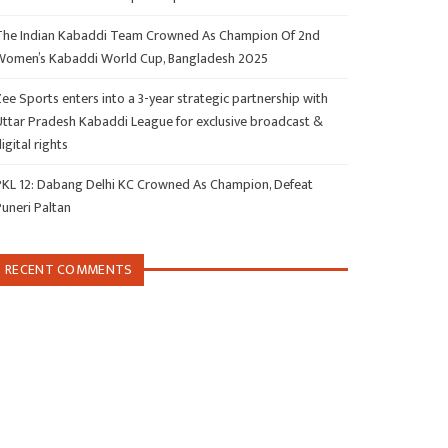
The Indian Kabaddi Team Crowned As Champion Of 2nd
Women’s Kabaddi World Cup, Bangladesh 2025
ee Sports enters into a 3-year strategic partnership with
Uttar Pradesh Kabaddi League for exclusive broadcast &
igital rights
PKL 12: Dabang Delhi KC Crowned As Champion, Defeat
Puneri Paltan
RECENT COMMENTS