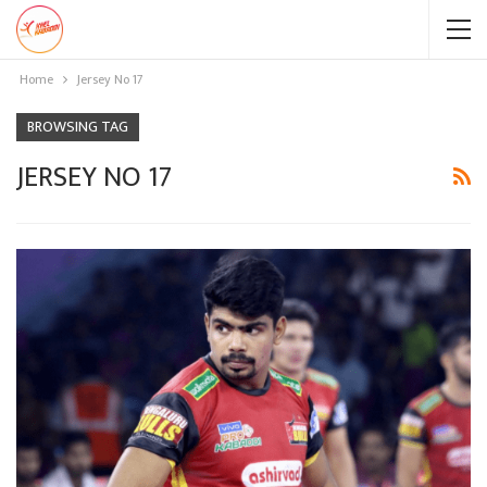
Home
Jersey No 17
BROWSING TAG
JERSEY NO 17