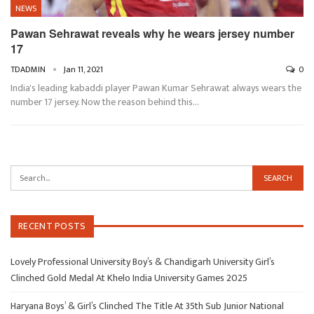
NEWS
Pawan Sehrawat reveals why he wears jersey number
17
TDADMIN
Jan 11, 2021
0
India's leading kabaddi player Pawan Kumar Sehrawat always wears the
number 17 jersey. Now the reason behind this…
RECENT POSTS
Lovely Professional University Boy’s & Chandigarh University Girl’s
Clinched Gold Medal At Khelo India University Games 2025
Haryana Boys’ & Girl’s Clinched The Title At 35th Sub Junior National