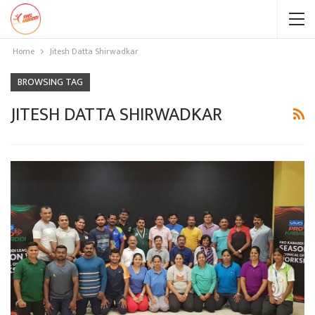
Home
Jitesh Datta Shirwadkar
BROWSING TAG
JITESH DATTA SHIRWADKAR