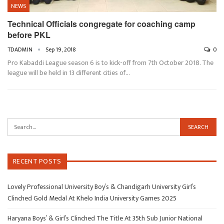
NEWS
Technical Officials congregate for coaching camp
before PKL
TDADMIN
Sep 19, 2018
0
Pro Kabaddi League season 6 is to kick-off from 7th October 2018. The
league will be held in 13 different cities of…
RECENT POSTS
Lovely Professional University Boy’s & Chandigarh University Girl’s
Clinched Gold Medal At Khelo India University Games 2025
Haryana Boys’ & Girl’s Clinched The Title At 35th Sub Junior National