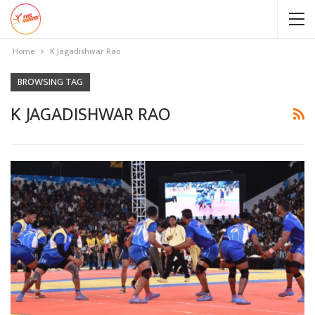
Home
K Jagadishwar Rao
BROWSING TAG
K JAGADISHWAR RAO