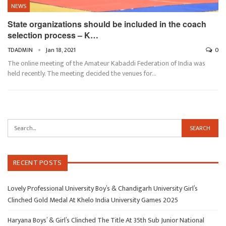
NEWS
State organizations should be included in the coach
selection process – K…
TDADMIN
Jan 18, 2021
0
The online meeting of the Amateur Kabaddi Federation of India was
held recently. The meeting decided the venues for…
RECENT POSTS
Lovely Professional University Boy’s & Chandigarh University Girl’s
Clinched Gold Medal At Khelo India University Games 2025
Haryana Boys’ & Girl’s Clinched The Title At 35th Sub Junior National