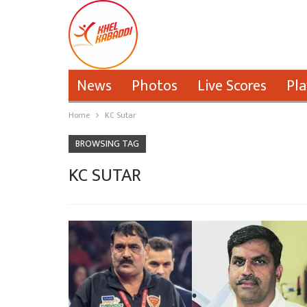
News
Photos
Live Scores
Pla
Home
KC Sutar
BROWSING TAG
KC SUTAR