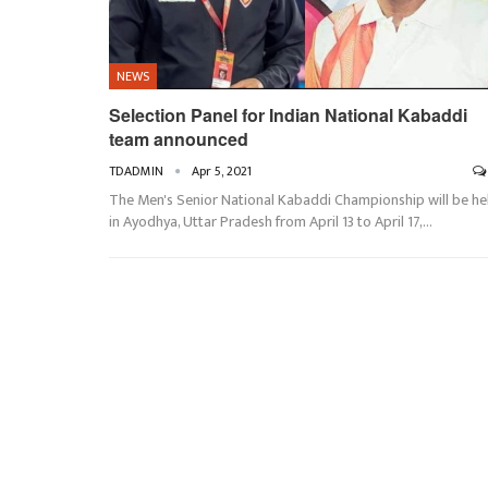
NEWS
Selection Panel for Indian National Kabaddi
team announced
TDADMIN
Apr 5, 2021
The Men's Senior National Kabaddi Championship will be he
in Ayodhya, Uttar Pradesh from April 13 to April 17,…