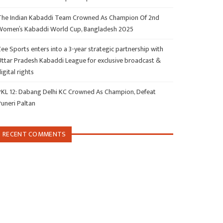
The Indian Kabaddi Team Crowned As Champion Of 2nd
Women’s Kabaddi World Cup, Bangladesh 2025
ee Sports enters into a 3-year strategic partnership with
Uttar Pradesh Kabaddi League for exclusive broadcast &
igital rights
PKL 12: Dabang Delhi KC Crowned As Champion, Defeat
Puneri Paltan
RECENT COMMENTS