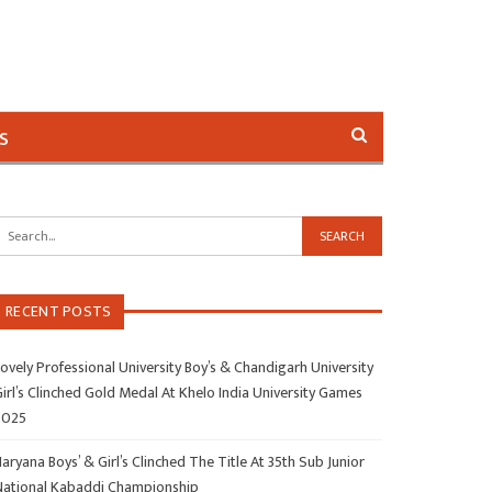
s
RECENT POSTS
ovely Professional University Boy’s & Chandigarh University
irl’s Clinched Gold Medal At Khelo India University Games
2025
aryana Boys’ & Girl’s Clinched The Title At 35th Sub Junior
National Kabaddi Championship