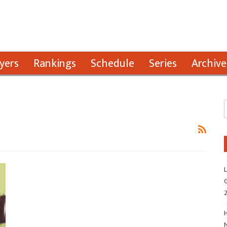
yers
Rankings
Schedule
Series
Archive
L
G
H