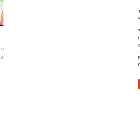
Z
d
0
ld