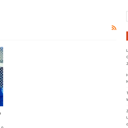
L
G
H
Z
e
d
0