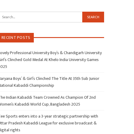
RECENT POSTS
ovely Professional University Boy’s & Chandigarh University
irl’s Clinched Gold Medal At Khelo India University Games
2025
aryana Boys’ & Girl’s Clinched The Title At 35th Sub Junior
National Kabaddi Championship
The Indian Kabaddi Team Crowned As Champion Of 2nd
Women’s Kabaddi World Cup, Bangladesh 2025
ee Sports enters into a 3-year strategic partnership with
Uttar Pradesh Kabaddi League for exclusive broadcast &
igital rights