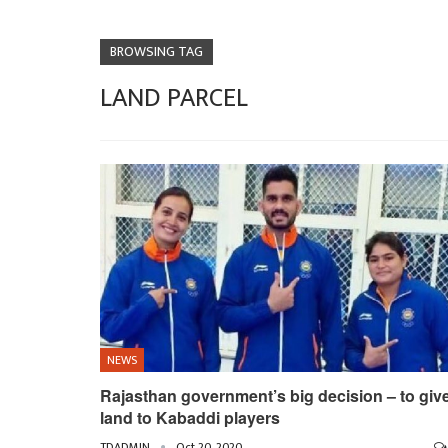
BROWSING TAG
LAND PARCEL
NEWS
Rajasthan government’s big decision – to giv
land to Kabaddi players
TDADMIN
Oct 20, 2020