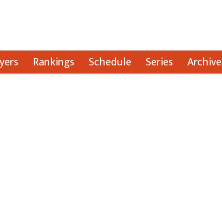
yers
Rankings
Schedule
Series
Archive