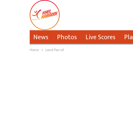
News
Photos
Live Scores
Pla
Home
Land Parcel