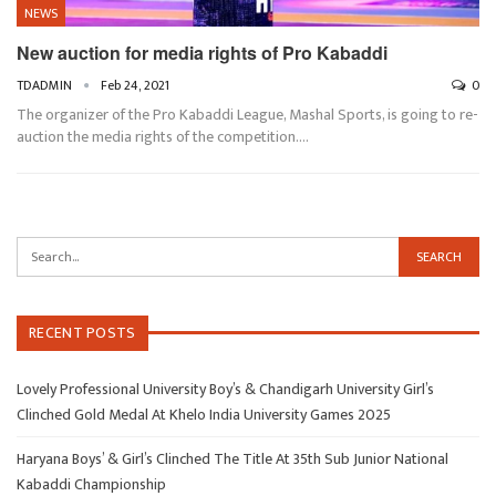
NEWS
New auction for media rights of Pro Kabaddi
TDADMIN
Feb 24, 2021
0
The organizer of the Pro Kabaddi League, Mashal Sports, is going to re-
auction the media rights of the competition.…
RECENT POSTS
Lovely Professional University Boy’s & Chandigarh University Girl’s
Clinched Gold Medal At Khelo India University Games 2025
Haryana Boys’ & Girl’s Clinched The Title At 35th Sub Junior National
Kabaddi Championship