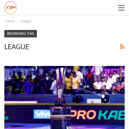
Home
League
BROWSING TAG
LEAGUE