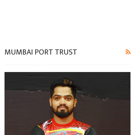
MUMBAI PORT TRUST