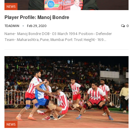
NEWS
Player Profile: Manoj Bondre
TDADMIN
Feb 29, 2020
0
Name- Manoj Bondre DOB- 03 March 1994 Position– Defender
Team- Maharashtra, Pune, Mumbai Port Trust Height- 169…
NEWS