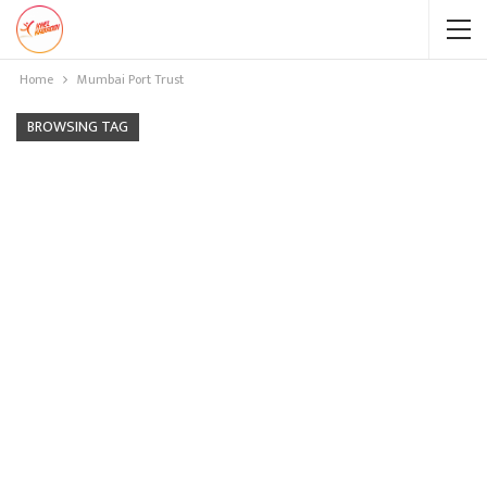
Home
Mumbai Port Trust
BROWSING TAG