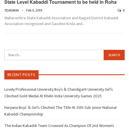
State Level Kabaddi Tournament to be held in Roha
TDADMIN
Feb 6, 2019
0
Maharashtra State Kabaddi Association and Raigad District Kabaddi
Association recognized and Gaodevi Krida and…
RECENT POSTS
Lovely Professional University Boy’s & Chandigarh University Girl’s
Clinched Gold Medal At Khelo India University Games 2025
Haryana Boys’ & Girl’s Clinched The Title At 35th Sub Junior National
Kabaddi Championship
The Indian Kabaddi Team Crowned As Champion Of 2nd Women’s