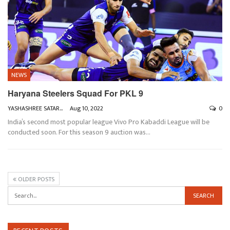
NEWS
Haryana Steelers Squad For PKL 9
YASHASHREE SATARKAR
Aug 10, 2022
0
India’s second most popular league Vivo Pro Kabaddi League will be
conducted soon. For this season 9 auction was
…
OLDER POSTS