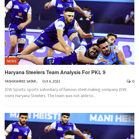
NEWS
Haryana Steelers Team Analysis For PKL 9
YASHASHREE SATARKAR
Oct 6, 2022
0
JSW Sports, sports subsidiary of famous steel making company JSW,
owns Haryana Steelers. The team was not able to
…