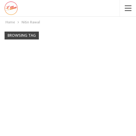
Home
Nitin Rawal
BROWSING TAG