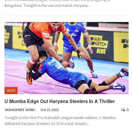
Bengaluru. Tonight in the second match, Haryana
…
NEWS
U Mumba Edge Out Haryana Steelers In A Thriller
YASHASHREE SATARKAR
Oct 21, 2022
0
Tonight in the Vivo Pro Kabaddi League nineth edition, U Mumba
defeated Haryana Steelers 32-31 in a last minute
…