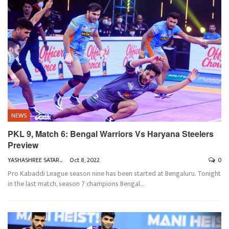
NEWS
PKL 9, Match 6: Bengal Warriors Vs Haryana Steelers
Preview
YASHASHREE SATARKAR
Oct 8, 2022
0
Pro Kabaddi League season nine has been started at Bengaluru. Tonight
in the last match, season 7 champions Bengal
…