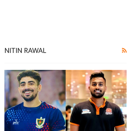
NITIN RAWAL