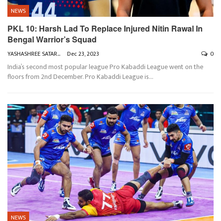
NEWS
PKL 10: Harsh Lad To Replace Injured Nitin Rawal In
Bengal Warrior’s Squad
YASHASHREE SATARKAR
Dec 23, 2023
0
India’s second most popular league Pro Kabaddi League went on the
floors from 2nd December. Pro Kabaddi League is
…
NEWS