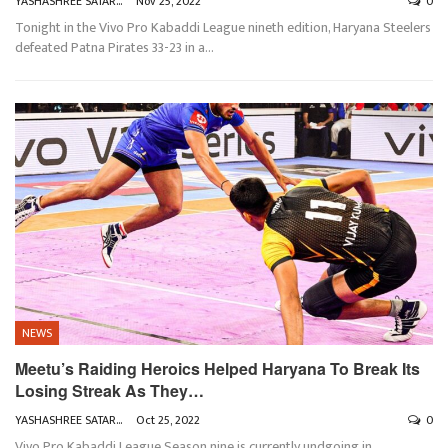
YASHASHREE SATARKAR
Nov 25, 2022
0
Tonight in the Vivo Pro Kabaddi League nineth edition, Haryana Steelers
defeated Patna Pirates 33-23 in a
…
NEWS
Meetu’s Raiding Heroics Helped Haryana To Break Its
Losing Streak As They…
YASHASHREE SATARKAR
Oct 25, 2022
0
Vivo Pro Kabaddi League Season nine is currently undgoing in