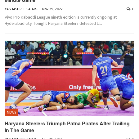
YASHASHREE SATARKAR
Nov 29, 2022
0
Vivo Pro Kabaddi League nineth edition is currently ongoing at
Hyderabad city. Tonight Haryana Steelers defeated U
…
NEWS
Haryana Steelers Triumph Patna Pirates After Trailing
In The Game