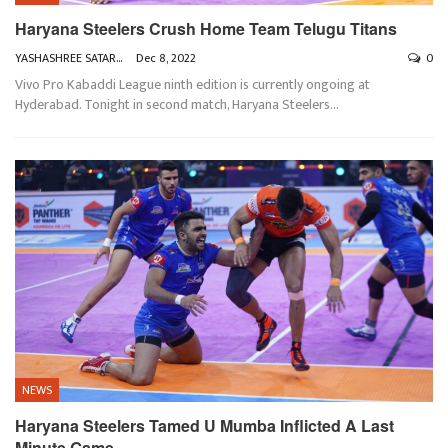
Haryana Steelers Crush Home Team Telugu Titans
YASHASHREE SATARKAR
Dec 8, 2022
0
Vivo Pro Kabaddi League ninth edition is currently ongoing at
Hyderabad. Tonight in second match, Haryana Steelers
…
NEWS
Haryana Steelers Tamed U Mumba Inflicted A Last
Minute Game