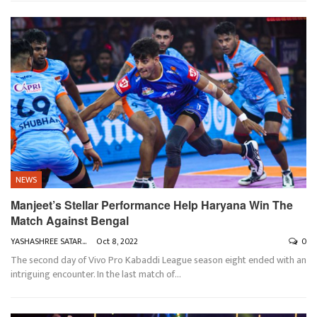
NEWS
Manjeet’s Stellar Performance Help Haryana Win The
Match Against Bengal
YASHASHREE SATARKAR
Oct 8, 2022
0
The second day of Vivo Pro Kabaddi League season eight ended with an
intriguing encounter. In the last match of
…