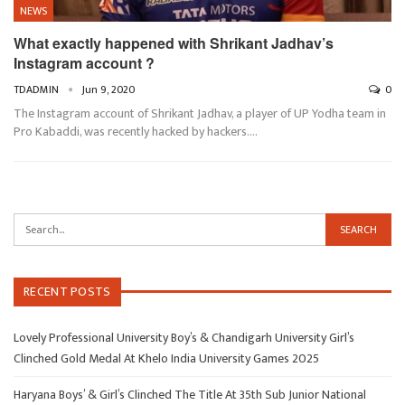
NEWS
What exactly happened with Shrikant Jadhav’s
Instagram account ?
TDADMIN
Jun 9, 2020
0
The Instagram account of Shrikant Jadhav, a player of UP Yodha team in
Pro Kabaddi, was recently hacked by hackers.…
RECENT POSTS
Lovely Professional University Boy’s & Chandigarh University Girl’s
Clinched Gold Medal At Khelo India University Games 2025
Haryana Boys’ & Girl’s Clinched The Title At 35th Sub Junior National