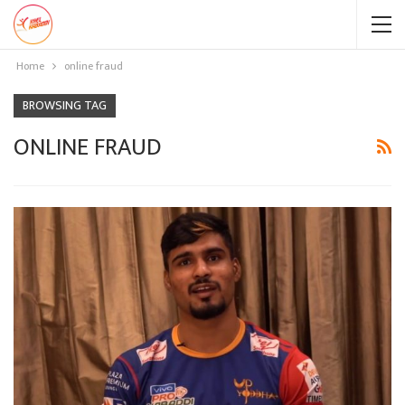
Home
online fraud
BROWSING TAG
ONLINE FRAUD