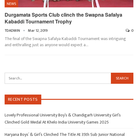
NEWS
Durgamata Sports Club clinch the Swapna Safalya
Kabaddi Tournament Trophy
TDADMIN
Mar 12, 2019
0
The final of the Swapna Safalya Kabaddi Tournament was intriguing
and enthralling just as anyone would expect a…
RECENT POSTS
Lovely Professional University Boy’s & Chandigarh University Girl’s
Clinched Gold Medal At Khelo India University Games 2025
Haryana Boys’ & Girl’s Clinched The Title At 35th Sub Junior National