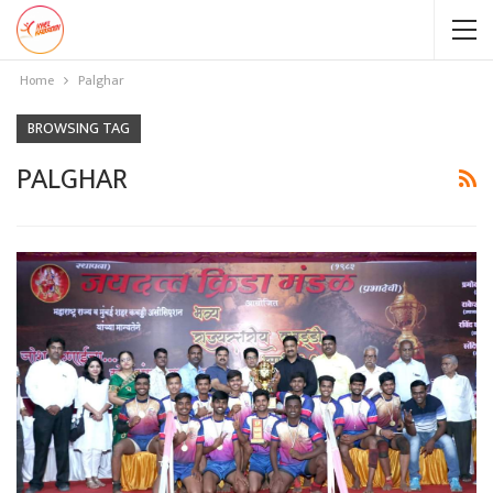
Home
Palghar
BROWSING TAG
PALGHAR