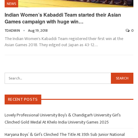
NEWS
Indian Women’s Kabaddi Team started their Asian
Games campaign with huge win…
TDADMIN
Aug 19, 2018
0
The Indian Women's Kabaddi Team registered their first win at the
Asian Games 2018. They edged out Japan as 43-12.…
RECENT POSTS
Lovely Professional University Boy’s & Chandigarh University Girl’s
Clinched Gold Medal At Khelo India University Games 2025
Haryana Boys’ & Girl’s Clinched The Title At 35th Sub Junior National