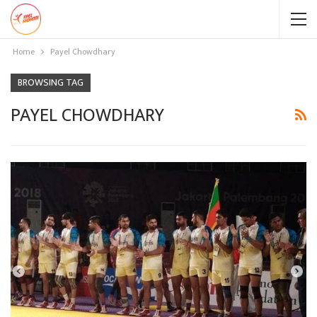
Home
Payel Chowdhary
BROWSING TAG
PAYEL CHOWDHARY