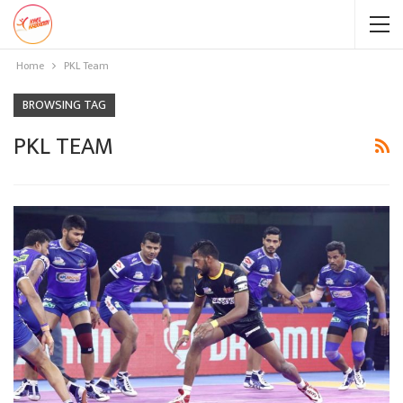
Home
PKL Team
BROWSING TAG
PKL TEAM