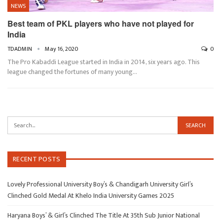
NEWS
Best team of PKL players who have not played for
India
TDADMIN
May 16, 2020
0
The Pro Kabaddi League started in India in 2014, six years ago. This
league changed the fortunes of many young…
RECENT POSTS
Lovely Professional University Boy’s & Chandigarh University Girl’s
Clinched Gold Medal At Khelo India University Games 2025
Haryana Boys’ & Girl’s Clinched The Title At 35th Sub Junior National