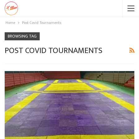
Home
Post Covid Tournaments
BROWSING TAG
POST COVID TOURNAMENTS