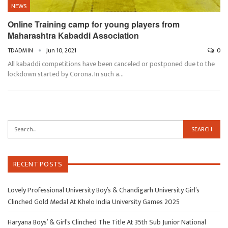
NEWS
Online Training camp for young players from
Maharashtra Kabaddi Association
TDADMIN
Jun 10, 2021
0
All kabaddi competitions have been canceled or postponed due to the
lockdown started by Corona. In such a…
RECENT POSTS
Lovely Professional University Boy’s & Chandigarh University Girl’s
Clinched Gold Medal At Khelo India University Games 2025
Haryana Boys’ & Girl’s Clinched The Title At 35th Sub Junior National