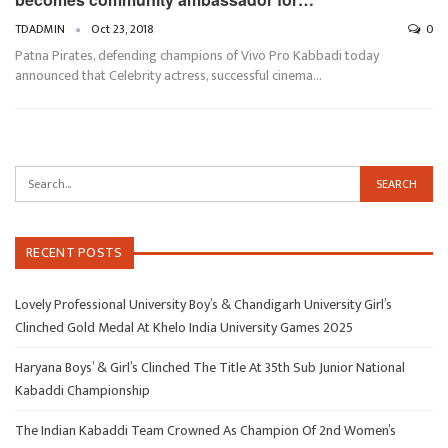
TDADMIN
Oct 23, 2018
0
Patna Pirates, defending champions of Vivo Pro Kabbadi today
announced that Celebrity actress, successful cinema…
RECENT POSTS
Lovely Professional University Boy’s & Chandigarh University Girl’s
Clinched Gold Medal At Khelo India University Games 2025
Haryana Boys’ & Girl’s Clinched The Title At 35th Sub Junior National
Kabaddi Championship
The Indian Kabaddi Team Crowned As Champion Of 2nd Women’s