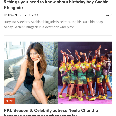
5 things you need to know about birthday boy Sachin
Shingade
TDADMIN
Feb 2, 2019
0
Haryana Steeler's Sachin Shingade is celebrating his 30th birthday
today. Sachin Shingade is a defender who plays…
NEWS
PKL Season 6: Celebrity actress Neetu Chandra
becomes community ambassador for…