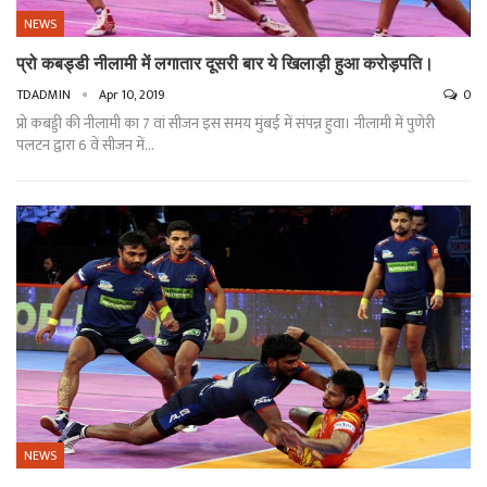
NEWS
प्रो कबड्डी नीलामी में लगातार दूसरी बार ये खिलाड़ी हुआ करोड़पति।
TDADMIN
Apr 10, 2019
0
प्रो कबड्डी की नीलामी का 7 वां सीजन इस समय मुंबई में संपन्न हुवा। नीलामी में पुणेरी
पलटन द्वारा 6 वें सीजन में…
NEWS