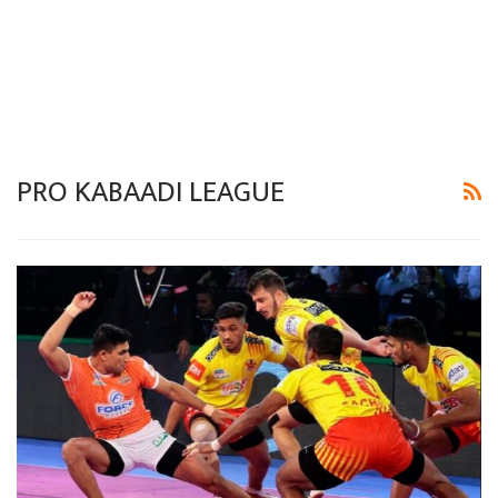
PRO KABAADI LEAGUE