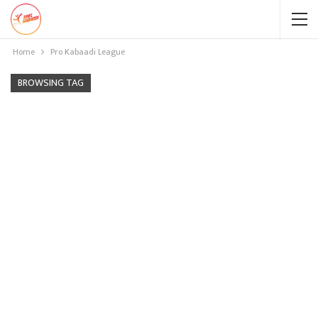
Home
Pro Kabaadi League
BROWSING TAG