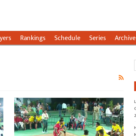
yers
Rankings
Schedule
Series
Archive
L
G
H