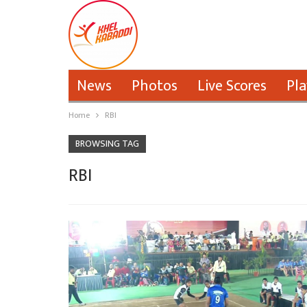
News
Photos
Live Scores
Pla
Home
RBI
BROWSING TAG
RBI