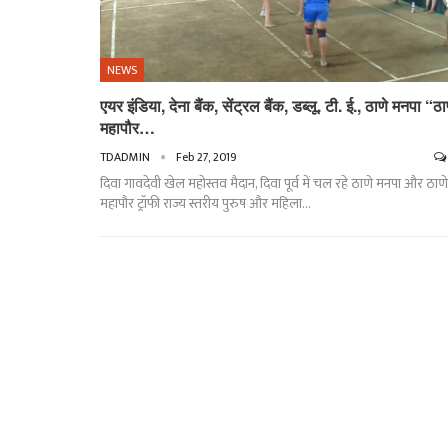
NEWS
एयर इंडिया, देना बैंक, सेंट्रल बैंक, डब्लू. टी. ई., ठाणे मनपा “ठा
महापौर…
TDADMIN
Feb 27, 2019
दिवा गावदेवी खेल महोस्तव मैदान, दिवा पूर्व में चल रहे ठाणे मनपा और ठाणे
महापौर ट्रॉफी राज्य स्तरीय पुरुष और महिला…