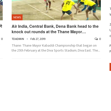
NEWS
Z
णे
Air India, Central Bank, Dena Bank head to the
knock out rounds at the Thane Mayor…
d
0
TDADMIN
Feb 27, 2019
0
Thane: Thane Mayor Kabaddi Championship that began on
the 25th February at the Diva Sports Stadium, Diva East. The…