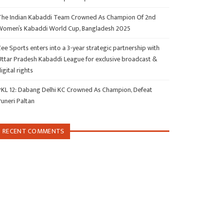
The Indian Kabaddi Team Crowned As Champion Of 2nd
Women’s Kabaddi World Cup, Bangladesh 2025
ee Sports enters into a 3-year strategic partnership with
Uttar Pradesh Kabaddi League for exclusive broadcast &
igital rights
PKL 12: Dabang Delhi KC Crowned As Champion, Defeat
Puneri Paltan
RECENT COMMENTS