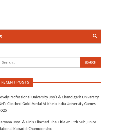
s
RECENT POSTS
ovely Professional University Boy’s & Chandigarh University
irl’s Clinched Gold Medal At Khelo India University Games
2025
aryana Boys’ & Girl’s Clinched The Title At 35th Sub Junior
National Kabaddi Championship