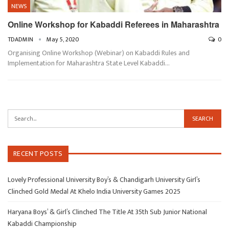
NEWS
Online Workshop for Kabaddi Referees in Maharashtra
TDADMIN
May 5, 2020
0
Organising Online Workshop (Webinar) on Kabaddi Rules and
Implementation for Maharashtra State Level Kabaddi…
RECENT POSTS
Lovely Professional University Boy’s & Chandigarh University Girl’s
Clinched Gold Medal At Khelo India University Games 2025
Haryana Boys’ & Girl’s Clinched The Title At 35th Sub Junior National
Kabaddi Championship