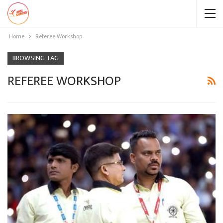
Home
Referee Workshop
BROWSING TAG
REFEREE WORKSHOP