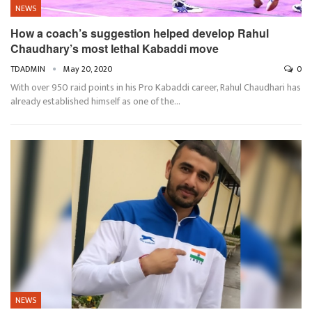
NEWS
How a coach’s suggestion helped develop Rahul
Chaudhary’s most lethal Kabaddi move
TDADMIN
May 20, 2020
0
With over 950 raid points in his Pro Kabaddi career, Rahul Chaudhari has
already established himself as one of the…
NEWS