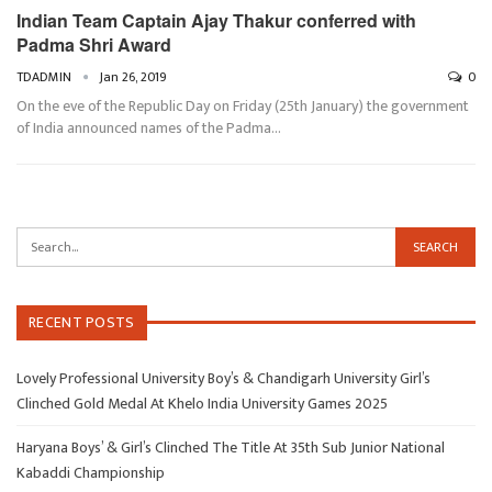
Indian Team Captain Ajay Thakur conferred with
Padma Shri Award
TDADMIN
Jan 26, 2019
0
On the eve of the Republic Day on Friday (25th January) the government
of India announced names of the Padma…
RECENT POSTS
Lovely Professional University Boy’s & Chandigarh University Girl’s
Clinched Gold Medal At Khelo India University Games 2025
Haryana Boys’ & Girl’s Clinched The Title At 35th Sub Junior National
Kabaddi Championship