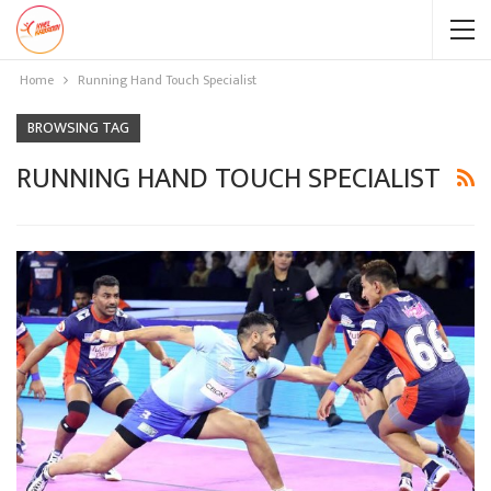
Home
Running Hand Touch Specialist
BROWSING TAG
RUNNING HAND TOUCH SPECIALIST