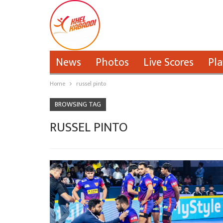
News
Photos
Live Scores
Pla
Home
russel pinto
BROWSING TAG
RUSSEL PINTO