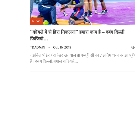
NEWS
”कोयले में से हिरा निकलना” हमारा काम है – दबंग दिल्ली
फिजियो…
TDADMIN
Oct 16, 2019
- अनिल भोईर / राजेश्वर खंतवाल प्रो कबड्डी सीजन 7 अंतिम चरन पर आ पहुँ
है। दबंग दिल्ली, बंगाल वारियर्स,…