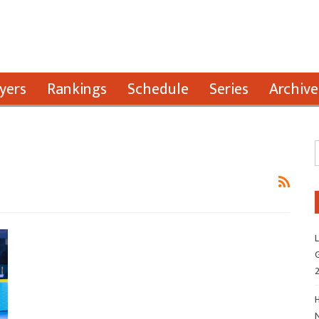
yers
Rankings
Schedule
Series
Archive
L
G
H