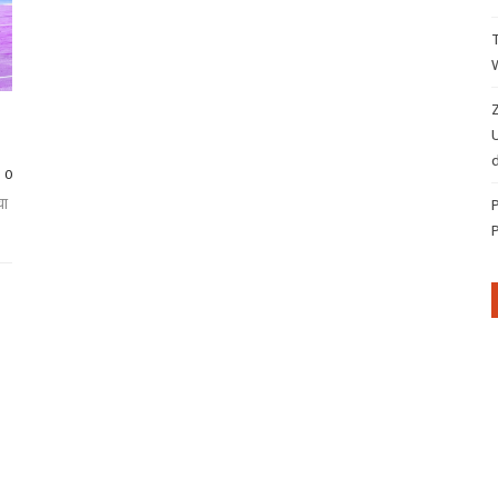
Z
d
0
चा