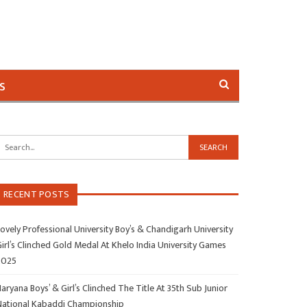
s
RECENT POSTS
ovely Professional University Boy’s & Chandigarh University
irl’s Clinched Gold Medal At Khelo India University Games
2025
aryana Boys’ & Girl’s Clinched The Title At 35th Sub Junior
National Kabaddi Championship