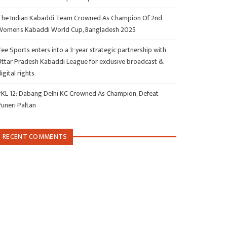
The Indian Kabaddi Team Crowned As Champion Of 2nd
Women’s Kabaddi World Cup, Bangladesh 2025
ee Sports enters into a 3-year strategic partnership with
Uttar Pradesh Kabaddi League for exclusive broadcast &
igital rights
PKL 12: Dabang Delhi KC Crowned As Champion, Defeat
Puneri Paltan
RECENT COMMENTS