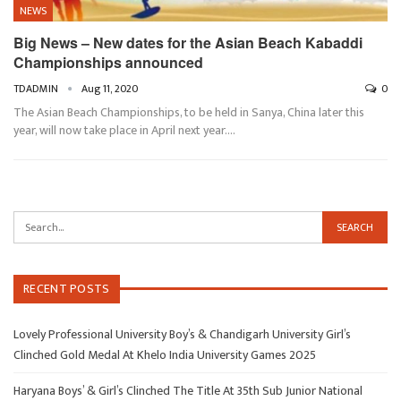
NEWS
Big News – New dates for the Asian Beach Kabaddi
Championships announced
TDADMIN
Aug 11, 2020
0
The Asian Beach Championships, to be held in Sanya, China later this
year, will now take place in April next year.…
RECENT POSTS
Lovely Professional University Boy’s & Chandigarh University Girl’s
Clinched Gold Medal At Khelo India University Games 2025
Haryana Boys’ & Girl’s Clinched The Title At 35th Sub Junior National