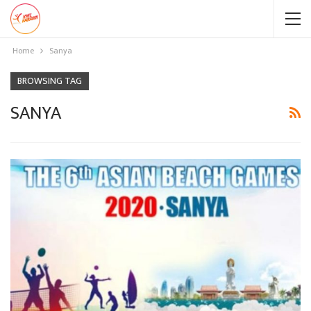
Home
Sanya
BROWSING TAG
SANYA