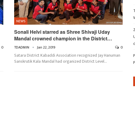
NEWS
Z
Sonali Helvi starred as Shree Shivaji Uday
Mandal crowned champion in the District…
d
0
TDADMIN
Jan 22, 2019
0
Satara District Kabaddi Association recognized Jay Hanuman
Sanskrutik Kala Mandal had organized District Level…