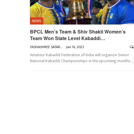
NEWS
BPCL Men’s Team & Shiv Shakti Women’s
Team Won State Level Kabaddi…
YASHASHREE SATARKAR
Jan 16, 2023
Amateur Kabaddi Federation of India will organize Senior
National Kabaddi Championships in the upcoming months.
…