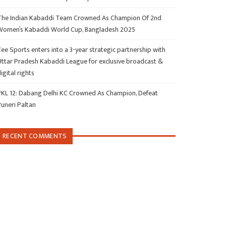
The Indian Kabaddi Team Crowned As Champion Of 2nd
Women’s Kabaddi World Cup, Bangladesh 2025
ee Sports enters into a 3-year strategic partnership with
Uttar Pradesh Kabaddi League for exclusive broadcast &
igital rights
PKL 12: Dabang Delhi KC Crowned As Champion, Defeat
Puneri Paltan
RECENT COMMENTS