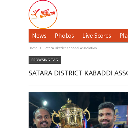
News
Photos
Live Scores
Pla
Home
Satara District Kabaddi Association
BROWSING TAG
SATARA DISTRICT KABADDI ASS