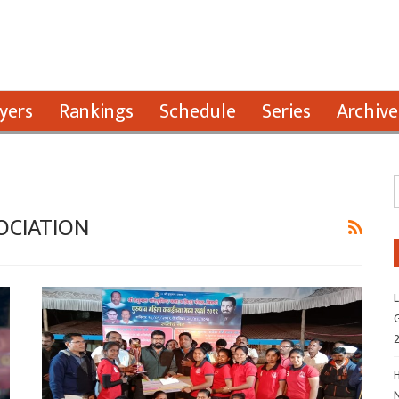
yers
Rankings
Schedule
Series
Archive
OCIATION
L
G
H