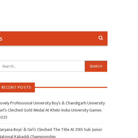
s
RECENT POSTS
ovely Professional University Boy’s & Chandigarh University
irl’s Clinched Gold Medal At Khelo India University Games
2025
aryana Boys’ & Girl’s Clinched The Title At 35th Sub Junior
National Kabaddi Championship