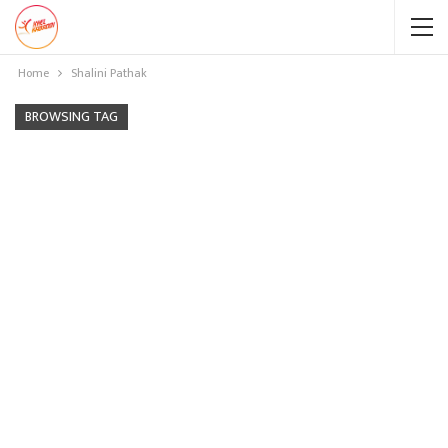
Home
Shalini Pathak
BROWSING TAG