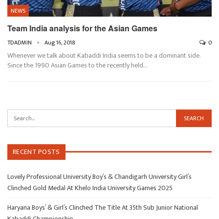
NEWS
Team India analysis for the Asian Games
TDADMIN
Aug 16, 2018
0
Whenever we talk about Kabaddi India seems to be a dominant side.
Since the 1990 Asian Games to the recently held…
RECENT POSTS
Lovely Professional University Boy’s & Chandigarh University Girl’s
Clinched Gold Medal At Khelo India University Games 2025
Haryana Boys’ & Girl’s Clinched The Title At 35th Sub Junior National
Kabaddi Championship