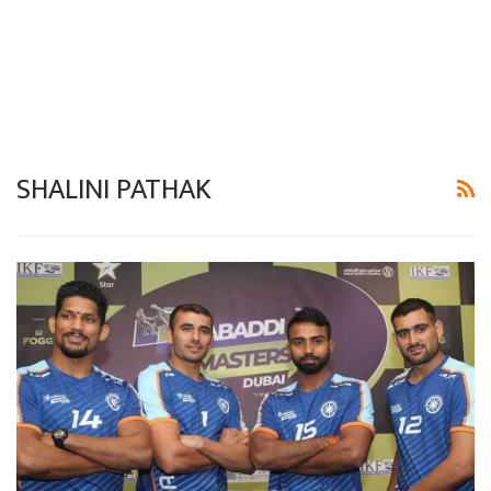
SHALINI PATHAK