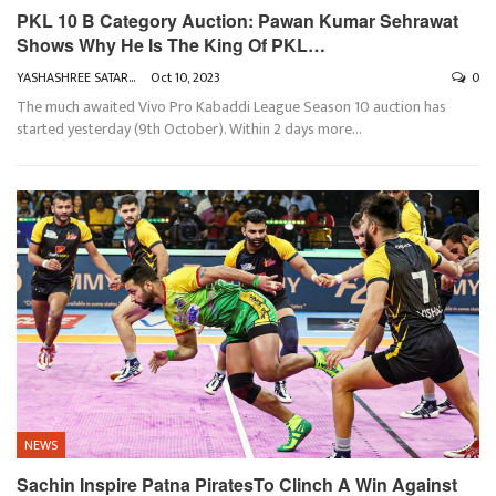
PKL 10 B Category Auction: Pawan Kumar Sehrawat
Shows Why He Is The King Of PKL…
YASHASHREE SATARKAR
Oct 10, 2023
0
The much awaited Vivo Pro Kabaddi League Season 10 auction has
started yesterday (9th October). Within 2 days more
…
NEWS
Sachin Inspire Patna PiratesTo Clinch A Win Against