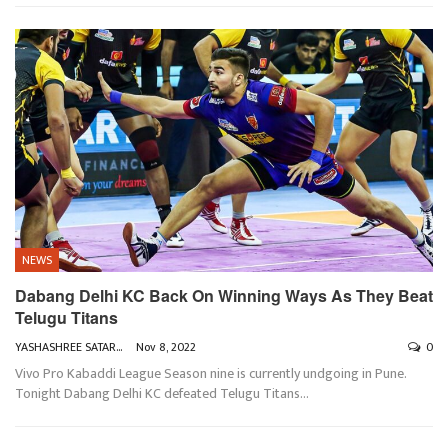
NEWS
Dabang Delhi KC Back On Winning Ways As They Beat
Telugu Titans
YASHASHREE SATARKAR
Nov 8, 2022
0
Vivo Pro Kabaddi League Season nine is currently undgoing in Pune.
Tonight Dabang Delhi KC defeated Telugu Titans
…