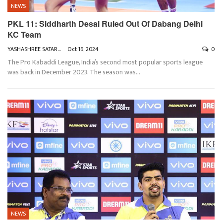
NEWS
PKL 11: Siddharth Desai Ruled Out Of Dabang Delhi
KC Team
YASHASHREE SATARKAR
Oct 16, 2024
0
The Pro Kabaddi League, India’s second most popular sports league
was back in December 2023. The season was
…
NEWS