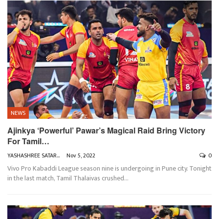
NEWS
Ajinkya ‘Powerful’ Pawar’s Magical Raid Bring Victory
For Tamil…
YASHASHREE SATARKAR
Nov 5, 2022
0
Vivo Pro Kabaddi League season nine is undergoing in Pune city. Tonight
in the last match, Tamil Thalaivas crushed
…