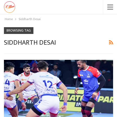
Home
Siddharth Desai
BROWSING TAG
SIDDHARTH DESAI