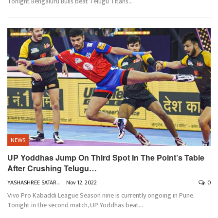
Tonight Bengaluru Bulls beat Telugu Titans
…
NEWS
UP Yoddhas Jump On Third Spot In The Point’s Table
After Crushing Telugu…
YASHASHREE SATARKAR
Nov 12, 2022
0
Vivo Pro Kabaddi League Season nine is currently ongoing in Pune.
Tonight in the second match, UP Yoddhas beat
…