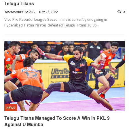
Telugu Titans
YASHASHREE SATARKAR
Nov 22, 2022
0
Vivo Pro Kabaddi League Season nine is currently undgoing in
Hyderabad. Patna Pirates defeated Telugu Titans 36-35
…
NEWS
Telugu Titans Managed To Score A Win In PKL 9
Against U Mumba