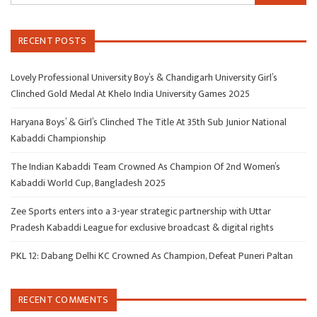
RECENT POSTS
Lovely Professional University Boy’s & Chandigarh University Girl’s
Clinched Gold Medal At Khelo India University Games 2025
Haryana Boys’ & Girl’s Clinched The Title At 35th Sub Junior National
Kabaddi Championship
The Indian Kabaddi Team Crowned As Champion Of 2nd Women’s
Kabaddi World Cup, Bangladesh 2025
Zee Sports enters into a 3-year strategic partnership with Uttar
Pradesh Kabaddi League for exclusive broadcast & digital rights
PKL 12: Dabang Delhi KC Crowned As Champion, Defeat Puneri Paltan
RECENT COMMENTS