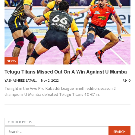
NEWS
Telugu Titans Missed Out On A Win Against U Mumba
YASHASHREE SATARKAR
Nov 2, 2022
0
Tonight in the Vivo Pro Kabaddi League nineth edition, season 2
champions U Mumba defeated Telugu Titans 40-37 in
…
OLDER POSTS