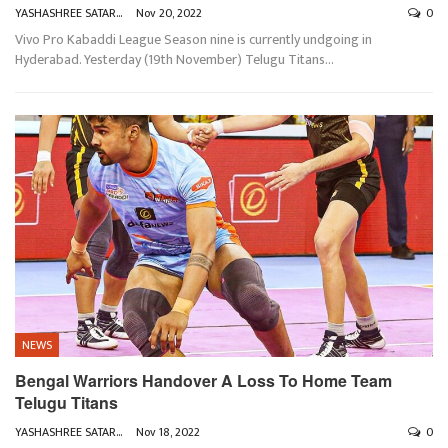
YASHASHREE SATARKAR
Nov 20, 2022
0
Vivo Pro Kabaddi League Season nine is currently undgoing in
Hyderabad. Yesterday (19th November) Telugu Titans
…
NEWS
Bengal Warriors Handover A Loss To Home Team
Telugu Titans
YASHASHREE SATARKAR
Nov 18, 2022
0