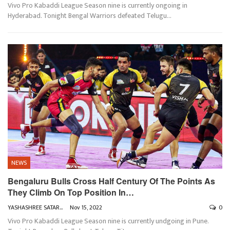
Vivo Pro Kabaddi League Season nine is currently ongoing in
Hyderabad. Tonight Bengal Warriors defeated Telugu
…
NEWS
Bengaluru Bulls Cross Half Century Of The Points As
They Climb On Top Position In…
YASHASHREE SATARKAR
Nov 15, 2022
0
Vivo Pro Kabaddi League Season nine is currently undgoing in Pune.