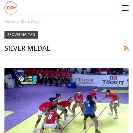
Home
SIlver Medal
BROWSING TAG
SILVER MEDAL