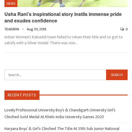
NEWS
Usha Rani’s inspirational story instils immense pride
and exudes confidence
TDADMIN
Aug 30, 2018
0
Indian Women's Kabaddi team failed to retain their title and so got to
satisfy with a Silver medal. There was one…
RECENT POSTS
Lovely Professional University Boy’s & Chandigarh University Girl’s
Clinched Gold Medal At Khelo India University Games 2025
Haryana Boys’ & Girl’s Clinched The Title At 35th Sub Junior National