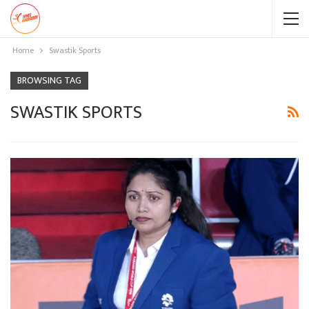
Home
Swastik Sports
BROWSING TAG
SWASTIK SPORTS