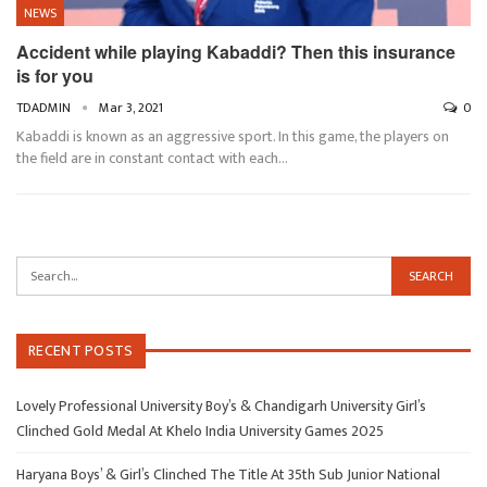
NEWS
Accident while playing Kabaddi? Then this insurance
is for you
TDADMIN
Mar 3, 2021
0
Kabaddi is known as an aggressive sport. In this game, the players on
the field are in constant contact with each…
RECENT POSTS
Lovely Professional University Boy’s & Chandigarh University Girl’s
Clinched Gold Medal At Khelo India University Games 2025
Haryana Boys’ & Girl’s Clinched The Title At 35th Sub Junior National