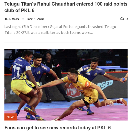
Telugu Titan’s Rahul Chaudhari entered 100 raid points
club of PKL 6
TDADMIN
Dec 8, 2018
0
Last night (7th December) Gujarat Fortunegiants thrashed Telugu
Titans 29-27. It was a nailbiter as both teams were…
NEWS
Fans can get to see new records today at PKL 6