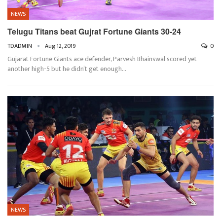
NEWS
Telugu Titans beat Gujrat Fortune Giants 30-24
TDADMIN
Aug 12, 2019
0
Gujarat Fortune Giants ace defender, Parvesh Bhainswal scored yet
another high-5 but he didn’t get enough
…
NEWS