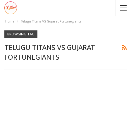
Home
Telugu Titans VS Gujarat Fortunegiants
BROWSING TAG
TELUGU TITANS VS GUJARAT
FORTUNEGIANTS