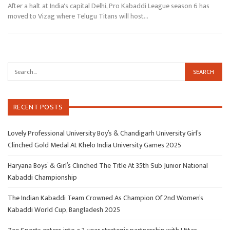
After a halt at India's capital Delhi, Pro Kabaddi League season 6 has
moved to Vizag where Telugu Titans will host…
RECENT POSTS
Lovely Professional University Boy’s & Chandigarh University Girl’s
Clinched Gold Medal At Khelo India University Games 2025
Haryana Boys’ & Girl’s Clinched The Title At 35th Sub Junior National
Kabaddi Championship
The Indian Kabaddi Team Crowned As Champion Of 2nd Women’s
Kabaddi World Cup, Bangladesh 2025