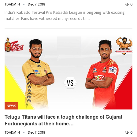
TDADMIN
Dec 7, 2018
0
India's Kabaddi festival Pro Kabaddi League is ongoing with exciting
matches. Fans have witnessed many records till…
NEWS
Telugu Titans will face a tough challenge of Gujarat
Fortunegiants at their home…
TDADMIN
Dec 7, 2018
0