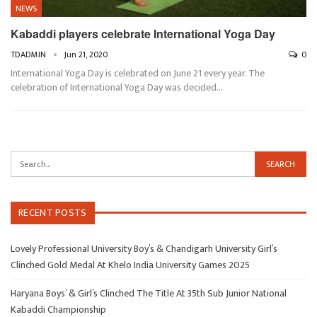
NEWS
Kabaddi players celebrate International Yoga Day
TDADMIN
Jun 21, 2020
0
International Yoga Day is celebrated on June 21 every year. The
celebration of International Yoga Day was decided…
RECENT POSTS
Lovely Professional University Boy’s & Chandigarh University Girl’s
Clinched Gold Medal At Khelo India University Games 2025
Haryana Boys’ & Girl’s Clinched The Title At 35th Sub Junior National
Kabaddi Championship