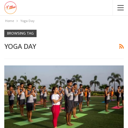
Home
Yoga Day
BROWSING TAG
YOGA DAY