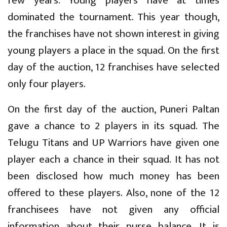
few years. Young players have at times
dominated the tournament. This year though,
the franchises have not shown interest in giving
young players a place in the squad. On the first
day of the auction, 12 franchises have selected
only four players.
On the first day of the auction, Puneri Paltan
gave a chance to 2 players in its squad. The
Telugu Titans and UP Warriors have given one
player each a chance in their squad. It has not
been disclosed how much money has been
offered to these players. Also, none of the 12
franchisees have not given any official
information about their purse balance. It is