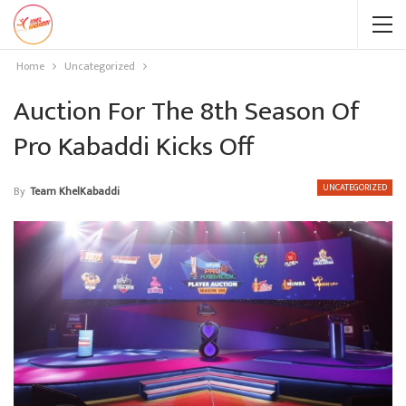
Home
Uncategorized
Auction For The 8th Season Of
Pro Kabaddi Kicks Off
UNCATEGORIZED
By
Team KhelKabaddi