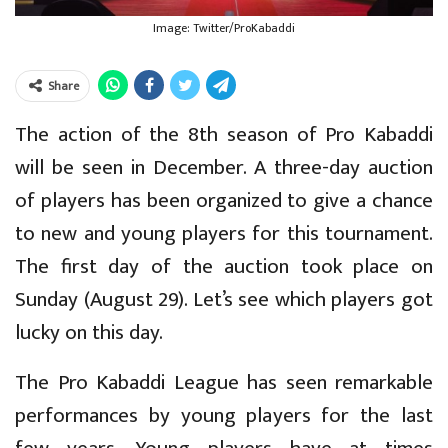
Image: Twitter/ProKabaddi
Share
The action of the 8th season of Pro Kabaddi
will be seen in December. A three-day auction
of players has been organized to give a chance
to new and young players for this tournament.
The first day of the auction took place on
Sunday (August 29). Let’s see which players got
lucky on this day.
The Pro Kabaddi League has seen remarkable
performances by young players for the last