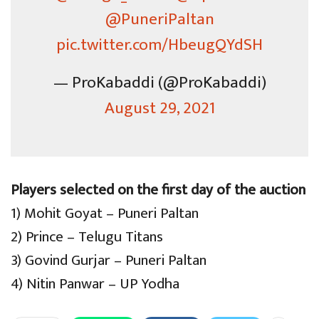
@PuneriPaltan
pic.twitter.com/HbeugQYdSH
— ProKabaddi (@ProKabaddi)
August 29, 2021
Players selected on the first day of the auction
1) Mohit Goyat – Puneri Paltan
2) Prince – Telugu Titans
3) Govind Gurjar – Puneri Paltan
4) Nitin Panwar – UP Yodha