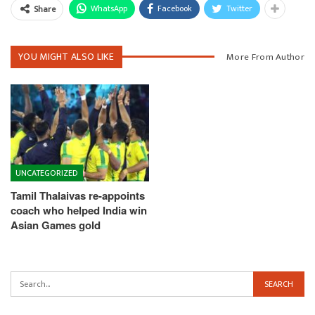
WhatsApp
Facebook
Twitter
Share
YOU MIGHT ALSO LIKE
More From Author
UNCATEGORIZED
Tamil Thalaivas re-appoints
coach who helped India win
Asian Games gold