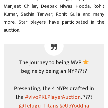
Manjeet Chillar, Deepak Niwas Hooda, Rohit
Kumar, Sachin Tanwar, Rohit Gulia and many
more. Star players have participated in the
auction.
The journey to being MVP
begins by being an NYP????
Presenting, the 4 NYPs drafted in
the
#vivoPKLPlayerAuction
. ????
@Telugu_Titans
@UpYoddha