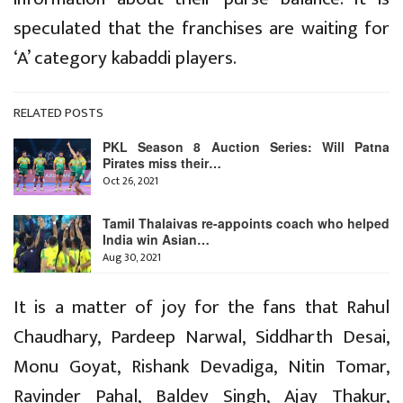
speculated that the franchises are waiting for
‘A’ category kabaddi players.
RELATED POSTS
PKL Season 8 Auction Series: Will Patna
Pirates miss their…
Oct 26, 2021
Tamil Thalaivas re-appoints coach who helped
India win Asian…
Aug 30, 2021
It is a matter of joy for the fans that Rahul
Chaudhary, Pardeep Narwal, Siddharth Desai,
Monu Goyat, Rishank Devadiga, Nitin Tomar,
Ravinder Pahal, Baldev Singh, Ajay Thakur,