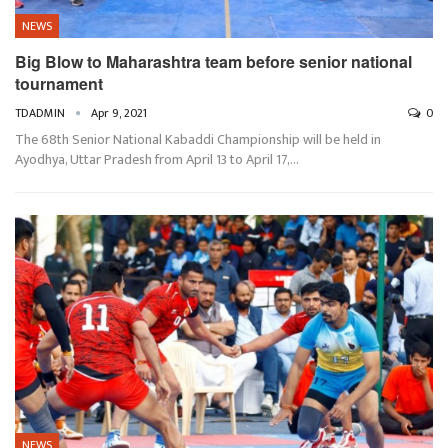
NEWS
Big Blow to Maharashtra team before senior national
tournament
TDADMIN
Apr 9, 2021
0
The 68th Senior National Kabaddi Championship will be held in
Ayodhya, Uttar Pradesh from April 13 to April 17,…
NEWS