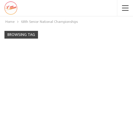
Home
68th Senior National Championships
BROWSING TAG