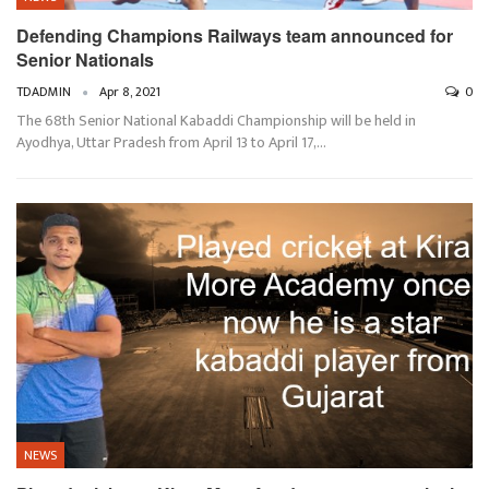
Defending Champions Railways team announced for
Senior Nationals
TDADMIN
Apr 8, 2021
0
The 68th Senior National Kabaddi Championship will be held in
Ayodhya, Uttar Pradesh from April 13 to April 17,…
NEWS