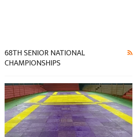
68TH SENIOR NATIONAL
CHAMPIONSHIPS