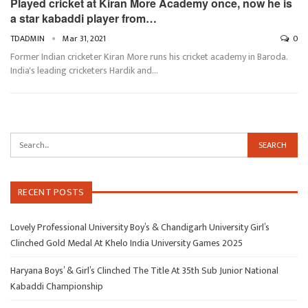
Played cricket at Kiran More Academy once, now he is
a star kabaddi player from…
TDADMIN
Mar 31, 2021
0
Former Indian cricketer Kiran More runs his cricket academy in Baroda.
India's leading cricketers Hardik and…
RECENT POSTS
Lovely Professional University Boy’s & Chandigarh University Girl’s
Clinched Gold Medal At Khelo India University Games 2025
Haryana Boys’ & Girl’s Clinched The Title At 35th Sub Junior National
Kabaddi Championship