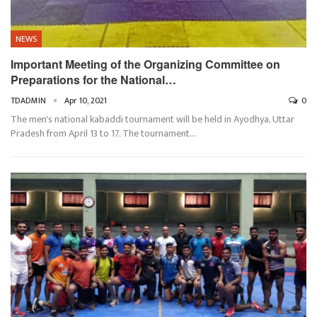
NEWS
Important Meeting of the Organizing Committee on
Preparations for the National…
TDADMIN
Apr 10, 2021
0
The men's national kabaddi tournament will be held in Ayodhya, Uttar
Pradesh from April 13 to 17. The tournament…