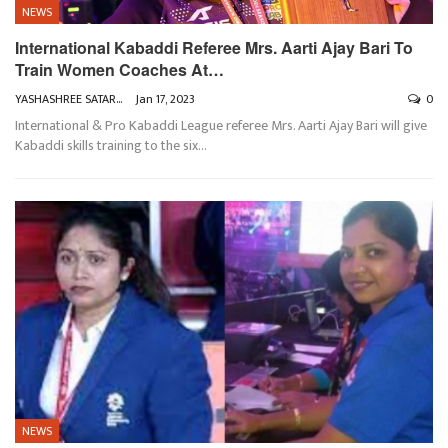
NEWS
International Kabaddi Referee Mrs. Aarti Ajay Bari To
Train Women Coaches At…
YASHASHREE SATARKAR
Jan 17, 2023
0
International & Pro Kabaddi League referee Mrs. Aarti Ajay Bari will give
Kabaddi skills training to the six
…
NEWS