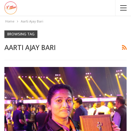
Home
Aarti Ajay Bari
BROWSING TAG
AARTI AJAY BARI