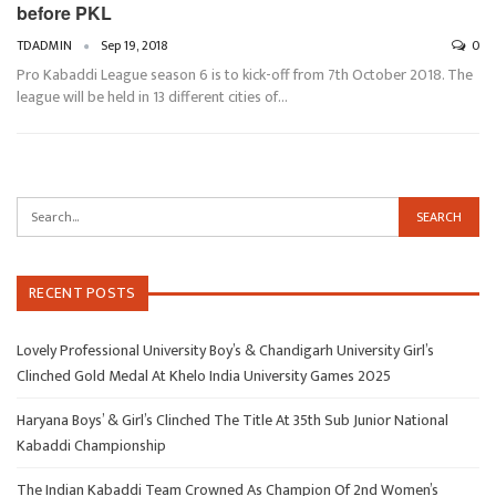
before PKL
TDADMIN
Sep 19, 2018
0
Pro Kabaddi League season 6 is to kick-off from 7th October 2018. The
league will be held in 13 different cities of…
RECENT POSTS
Lovely Professional University Boy’s & Chandigarh University Girl’s
Clinched Gold Medal At Khelo India University Games 2025
Haryana Boys’ & Girl’s Clinched The Title At 35th Sub Junior National
Kabaddi Championship
The Indian Kabaddi Team Crowned As Champion Of 2nd Women’s