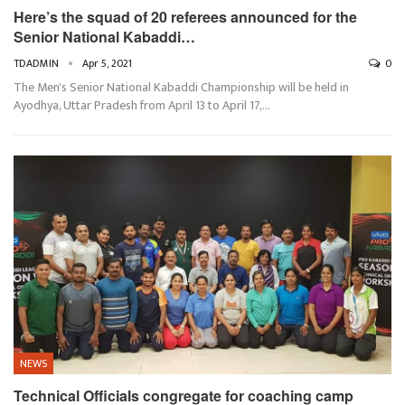
Here’s the squad of 20 referees announced for the
Senior National Kabaddi…
TDADMIN
Apr 5, 2021
0
The Men's Senior National Kabaddi Championship will be held in
Ayodhya, Uttar Pradesh from April 13 to April 17,…
NEWS
Technical Officials congregate for coaching camp