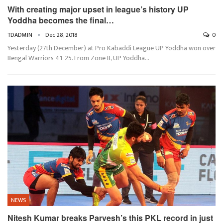
With creating major upset in league’s history UP
Yoddha becomes the final…
TDADMIN
Dec 28, 2018
0
Yesterday (27th December) at Pro Kabaddi League UP Yoddha won over
Bengal Warriors 41-25. From Zone B, UP Yoddha…
NEWS
Nitesh Kumar breaks Parvesh’s this PKL record in just