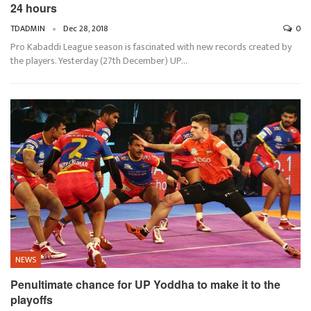
24 hours
TDADMIN
Dec 28, 2018
0
Pro Kabaddi League season is fascinated with new records created by
the players. Yesterday (27th December) UP…
NEWS
Penultimate chance for UP Yoddha to make it to the
playoffs