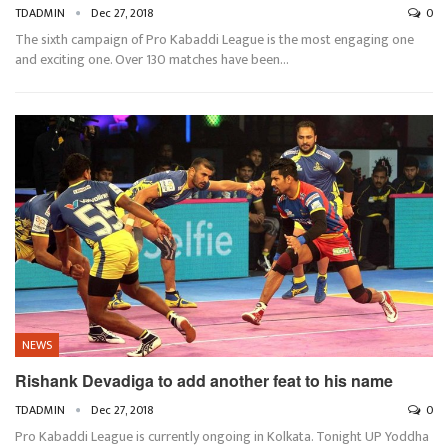
TDADMIN
Dec 27, 2018
0
The sixth campaign of Pro Kabaddi League is the most engaging one
and exciting one. Over 130 matches have been…
NEWS
Rishank Devadiga to add another feat to his name
TDADMIN
Dec 27, 2018
0
Pro Kabaddi League is currently ongoing in Kolkata. Tonight UP Yoddha