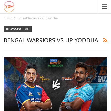
Home
Bengal Warriors VS UP Yoddha
BROWSING TAG
BENGAL WARRIORS VS UP YODDHA