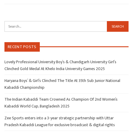
RECENT POSTS
Lovely Professional University Boy’s & Chandigarh University Girl’s
Clinched Gold Medal At Khelo India University Games 2025
Haryana Boys’ & Girl’s Clinched The Title At 35th Sub Junior National
Kabaddi Championship
The Indian Kabaddi Team Crowned As Champion Of 2nd Women’s
Kabaddi World Cup, Bangladesh 2025
Zee Sports enters into a 3-year strategic partnership with Uttar
Pradesh Kabaddi League for exclusive broadcast & digital rights