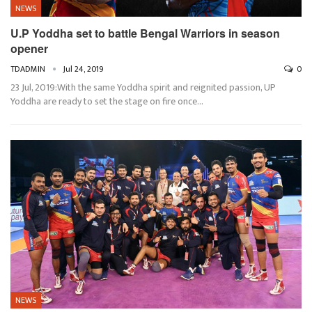
NEWS
U.P Yoddha set to battle Bengal Warriors in season
opener
TDADMIN
Jul 24, 2019
0
23 Jul, 2019:With the same Yoddha spirit and reignited passion, UP
Yoddha are ready to set the stage on fire once…
NEWS