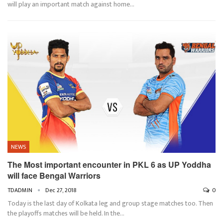
will play an important match against home…
NEWS
The Most important encounter in PKL 6 as UP Yoddha
will face Bengal Warriors
TDADMIN
Dec 27, 2018
0
Today is the last day of Kolkata leg and group stage matches too. Then
the playoffs matches will be held. In the…