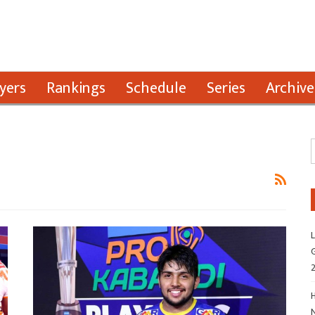
yers
Rankings
Schedule
Series
Archive
L
G
H