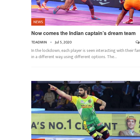
NEWS
Now comes the Indian captain’s dream team
TDADMIN
Jul 5, 2020
In the lockdown, each player is seen interacting with their fa
in a different way, using different options. The…