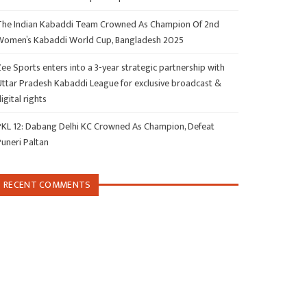
The Indian Kabaddi Team Crowned As Champion Of 2nd
Women’s Kabaddi World Cup, Bangladesh 2025
ee Sports enters into a 3-year strategic partnership with
Uttar Pradesh Kabaddi League for exclusive broadcast &
igital rights
PKL 12: Dabang Delhi KC Crowned As Champion, Defeat
Puneri Paltan
RECENT COMMENTS