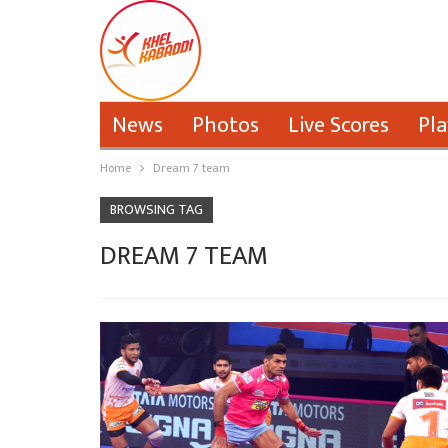
News
Photos
Live Scores
Pla
Home
Dream 7 team
BROWSING TAG
DREAM 7 TEAM