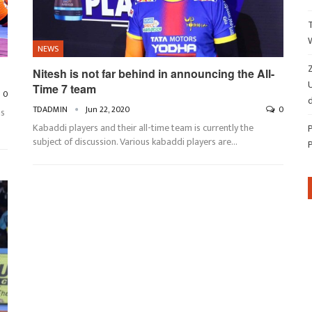
NEWS
Z
Nitesh is not far behind in announcing the All-
Time 7 team
0
d
TDADMIN
Jun 22, 2020
0
ns
Kabaddi players and their all-time team is currently the
subject of discussion. Various kabaddi players are…