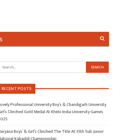
s
RECENT POSTS
ovely Professional University Boy’s & Chandigarh University
irl’s Clinched Gold Medal At Khelo India University Games
2025
aryana Boys’ & Girl’s Clinched The Title At 35th Sub Junior
National Kabaddi Championship