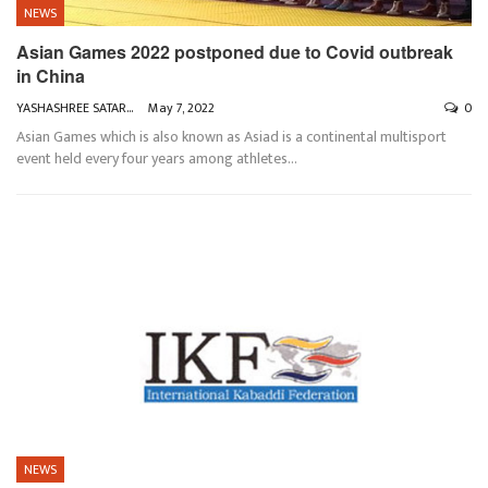
NEWS
Asian Games 2022 postponed due to Covid outbreak
in China
YASHASHREE SATARKAR
May 7, 2022
0
Asian Games which is also known as Asiad is a continental multisport
event held every four years among athletes
…
NEWS