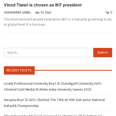
Vinod Tiwari is chosen as IKF president
YASHASHREE SATARKAR
Apr 10, 2022
0
The International Kabaddi Federation (IKF) is a Kabaddi governing body
at global level. It is the main
…
RECENT POSTS
Lovely Professional University Boy’s & Chandigarh University Girl’s
Clinched Gold Medal At Khelo India University Games 2025
Haryana Boys’ & Girl’s Clinched The Title At 35th Sub Junior National
Kabaddi Championship