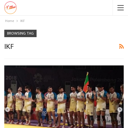
Home
IKF
BROWSING TAG
IKF