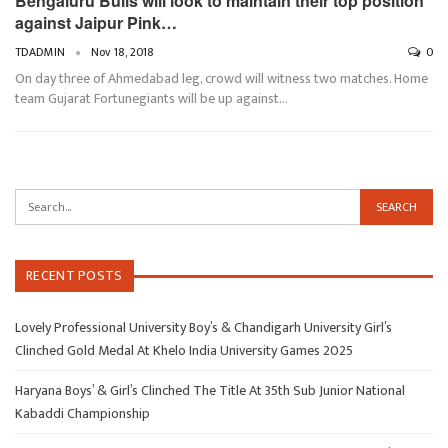
Bengaluru Bulls will look to maintain their top position
against Jaipur Pink…
TDADMIN
Nov 18, 2018
0
On day three of Ahmedabad leg, crowd will witness two matches. Home
team Gujarat Fortunegiants will be up against…
RECENT POSTS
Lovely Professional University Boy’s & Chandigarh University Girl’s
Clinched Gold Medal At Khelo India University Games 2025
Haryana Boys’ & Girl’s Clinched The Title At 35th Sub Junior National
Kabaddi Championship