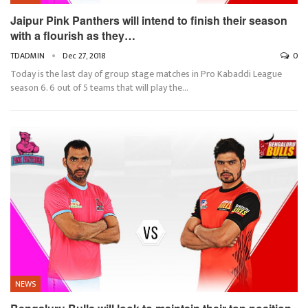
Jaipur Pink Panthers will intend to finish their season
with a flourish as they…
TDADMIN
Dec 27, 2018
0
Today is the last day of group stage matches in Pro Kabaddi League
season 6. 6 out of 5 teams that will play the…
NEWS