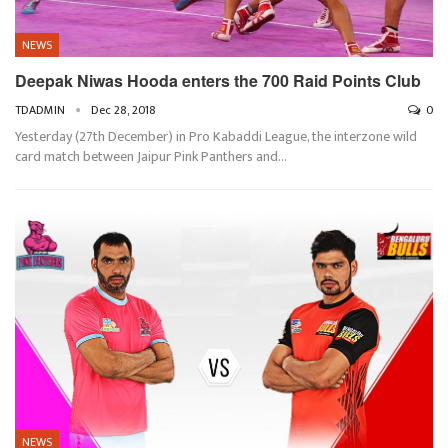
NEWS
Deepak Niwas Hooda enters the 700 Raid Points Club
TDADMIN
Dec 28, 2018
0
Yesterday (27th December) in Pro Kabaddi League, the interzone wild
card match between Jaipur Pink Panthers and…
NEWS