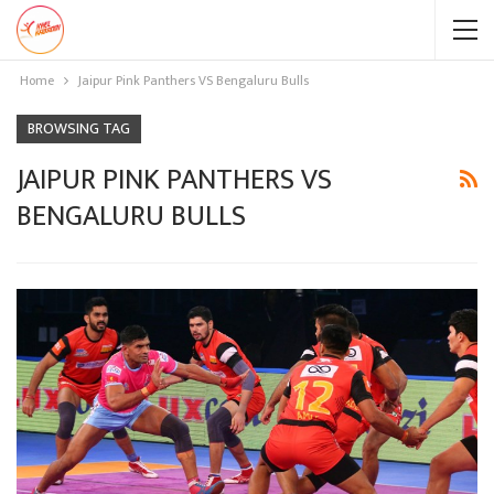
Home
Jaipur Pink Panthers VS Bengaluru Bulls
BROWSING TAG
JAIPUR PINK PANTHERS VS
BENGALURU BULLS