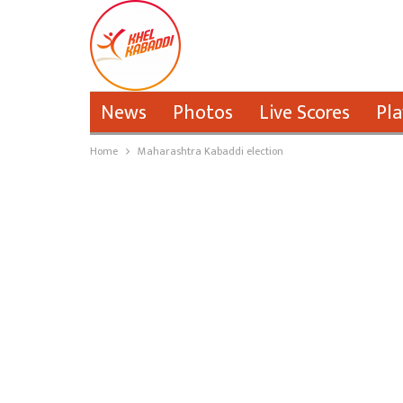
News
Photos
Live Scores
Pla
Home
Maharashtra Kabaddi election