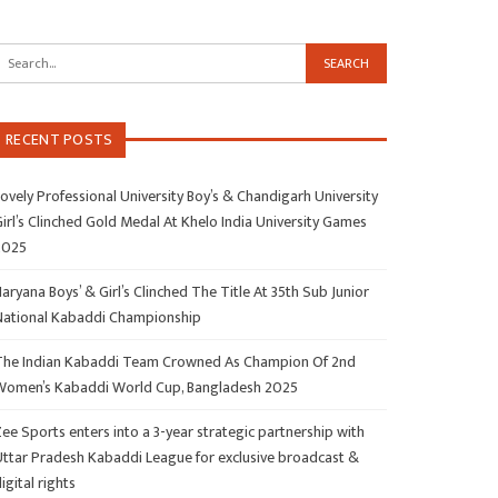
RECENT POSTS
ovely Professional University Boy’s & Chandigarh University
irl’s Clinched Gold Medal At Khelo India University Games
2025
aryana Boys’ & Girl’s Clinched The Title At 35th Sub Junior
National Kabaddi Championship
The Indian Kabaddi Team Crowned As Champion Of 2nd
Women’s Kabaddi World Cup, Bangladesh 2025
ee Sports enters into a 3-year strategic partnership with
Uttar Pradesh Kabaddi League for exclusive broadcast &
igital rights