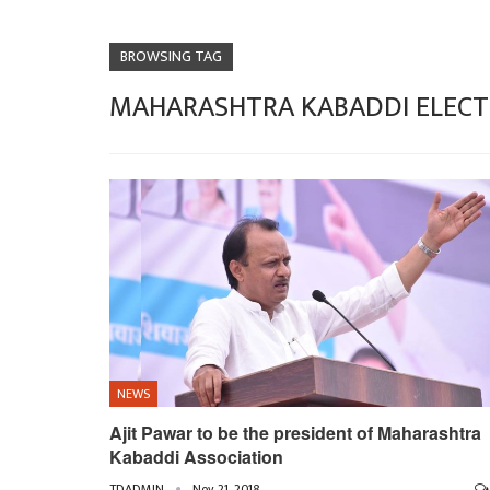
BROWSING TAG
MAHARASHTRA KABADDI ELECT
NEWS
Ajit Pawar to be the president of Maharashtra
Kabaddi Association
TDADMIN
Nov 21, 2018