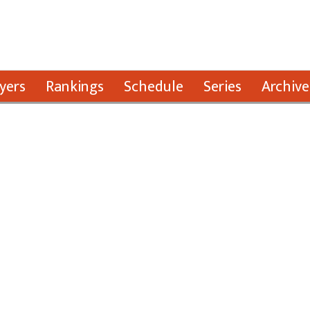
yers
Rankings
Schedule
Series
Archive