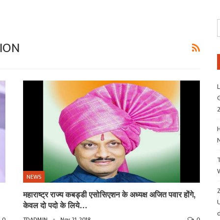
ION
L
G
H
NEWS
Z
महाराष्ट्र राज्य कबड्डी एसोसिएशन के अध्यक्ष अजित पवार होंगे,
केवल दो पदो के लिये…
d
0
TDADMIN
Nov 21, 2018
0