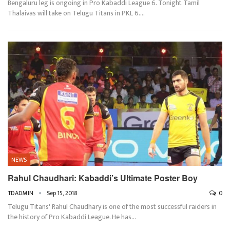
Bengaluru leg is ongoing in Pro Kabaddi League 6. Tonight Tamil
Thalaivas will take on Telugu Titans in PKL 6.…
NEWS
Rahul Chaudhari: Kabaddi’s Ultimate Poster Boy
TDADMIN
Sep 15, 2018
0
Telugu Titans' Rahul Chaudhary is one of the most successful raiders in
the history of Pro Kabaddi League. He has…