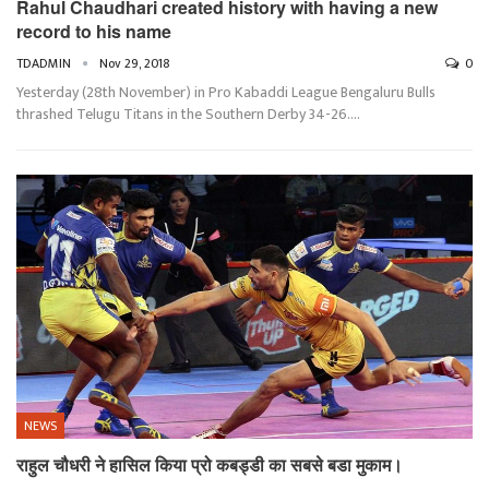
Rahul Chaudhari created history with having a new
record to his name
TDADMIN
Nov 29, 2018
0
Yesterday (28th November) in Pro Kabaddi League Bengaluru Bulls
thrashed Telugu Titans in the Southern Derby 34-26.…
NEWS
राहुल चौधरी ने हासिल किया प्रो कबड्डी का सबसे बडा मुकाम।