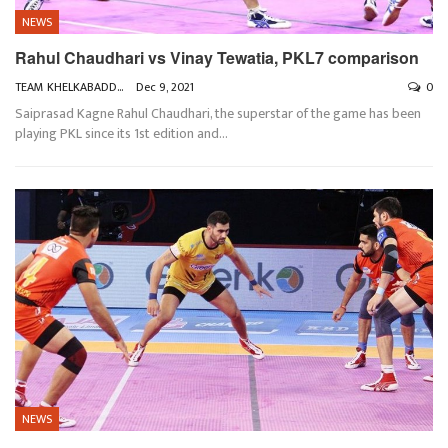
NEWS
Rahul Chaudhari vs Vinay Tewatia, PKL7 comparison
TEAM KHELKABADDI
Dec 9, 2021
0
Saiprasad Kagne
Rahul Chaudhari, the superstar of the game has been
playing PKL since its 1st edition and
…
NEWS