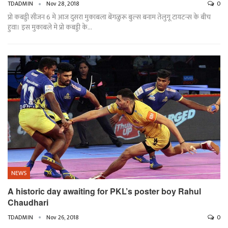
TDADMIN
Nov 28, 2018
0
प्रो कबड्डी सीजन 6 मे आज दुसरा मुकाबला बेंगळुरू बुल्स बनाम तेलुगू टायटन्स के बीच
हुवा। इस मुकाबले मे प्रो कबड्डी के…
NEWS
A historic day awaiting for PKL’s poster boy Rahul
Chaudhari
TDADMIN
Nov 26, 2018
0