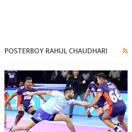
POSTERBOY RAHUL CHAUDHARI