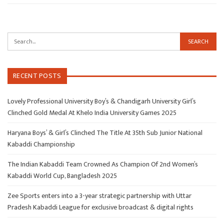
RECENT POSTS
Lovely Professional University Boy’s & Chandigarh University Girl’s
Clinched Gold Medal At Khelo India University Games 2025
Haryana Boys’ & Girl’s Clinched The Title At 35th Sub Junior National
Kabaddi Championship
The Indian Kabaddi Team Crowned As Champion Of 2nd Women’s
Kabaddi World Cup, Bangladesh 2025
Zee Sports enters into a 3-year strategic partnership with Uttar
Pradesh Kabaddi League for exclusive broadcast & digital rights