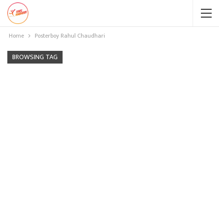
Home
Posterboy Rahul Chaudhari
BROWSING TAG