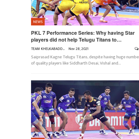
NEWS
PKL 7 Performance Series: Why having Star
players did not help Telugu Titans to…
TEAM KHELKABADDI
Nov 28, 2021
Saiprasad Kagne
Telugu Titans, despite having huge numbe
of quality players like Siddharth Desai, Vishal and
…