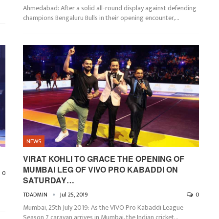
Ahmedabad: After a solid all-round display against defending
champions Bengaluru Bulls in their opening encounter,…
NEWS
VIRAT KOHLI TO GRACE THE OPENING OF
MUMBAI LEG OF VIVO PRO KABADDI ON
0
SATURDAY…
TDADMIN
Jul 25, 2019
0
Mumbai, 25th July 2019: As the VIVO Pro Kabaddi League
Season 7 caravan arrives in Mumbai, the Indian cricket…