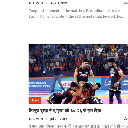
TDADMIN
Aug 3, 2019
Toughest moment of the match: U.P. Yoddha substitute
Sachin Kumar’s tackle in the 38th minute that leveled the
…
NEWS
बेंगलुरु बुल्ज़ ने यू मुम्बा को ३०-२६ से हरा दिया
TDADMIN
Jul 29, 2019
यू मुम्बा और बेंगलुरु बुल्ज़ के बीच में खेले गए वीवो प्रो कबड्डी लीग सीज़न ७