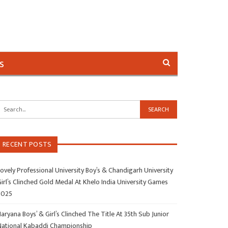
s
RECENT POSTS
ovely Professional University Boy’s & Chandigarh University
irl’s Clinched Gold Medal At Khelo India University Games
2025
aryana Boys’ & Girl’s Clinched The Title At 35th Sub Junior
National Kabaddi Championship