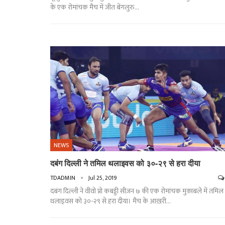
के एक रोमांचक मैच में जीत बेंगलुरु
…
NEWS
दबंग दिल्ली ने तमिल थलाइवस को ३०-२९ से हरा दीया
TDADMIN
Jul 25, 2019
दबंग दिल्ली ने वीवो प्रो कबड्डी सीज़न ७ की एक रोमांचक मुक़ाबले में तमिल
थलाइवस को ३०-२९ से हरा दीया। मैच के आख़री…