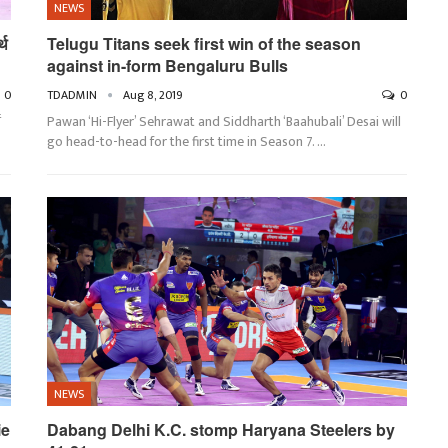
NEWS
्थ
Telugu Titans seek first win of the season
against in-form Bengaluru Bulls
0
TDADMIN
Aug 8, 2019
0
ं
Pawan ‘Hi-Flyer’ Sehrawat and Siddharth ‘Baahubali’ Desai will
go head-to-head for the first time in Season 7.
…
NEWS
ie
Dabang Delhi K.C. stomp Haryana Steelers by