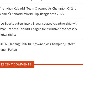
The Indian Kabaddi Team Crowned As Champion Of 2nd
Women’s Kabaddi World Cup, Bangladesh 2025
ee Sports enters into a 3-year strategic partnership with
Uttar Pradesh Kabaddi League for exclusive broadcast &
igital rights
PKL 12: Dabang Delhi KC Crowned As Champion, Defeat
Puneri Paltan
RECENT COMMENTS