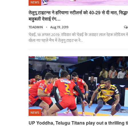
NEWS
तेलुगू टाइटन्स ने हरियाणा स्टीलर्स को 40-29 से दी मात, सिद्धार
बाहुबली देसाई रंग…
TDADMIN
Aug 19, 2019
चेन्नई, 18 अगस्त 2019: रविवार को चेन्नई के जवाहर लाल नेहरू स्टेडियम मे
खेला गए पहले मैच में तेलुगू टाइटन्स ने
…
NEWS
UP Yoddha, Telugu Titans play out a thrilling t