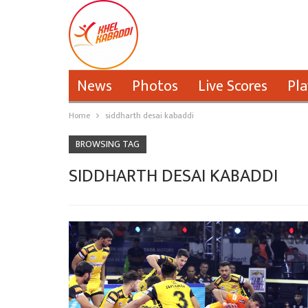
News
Photos
Live Scores
Pla
Home
siddharth desai kabaddi
BROWSING TAG
SIDDHARTH DESAI KABADDI