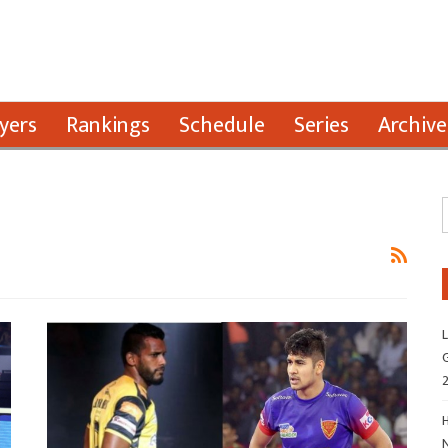
yers
Rankings
Schedule
Series
Archive
L
G
H