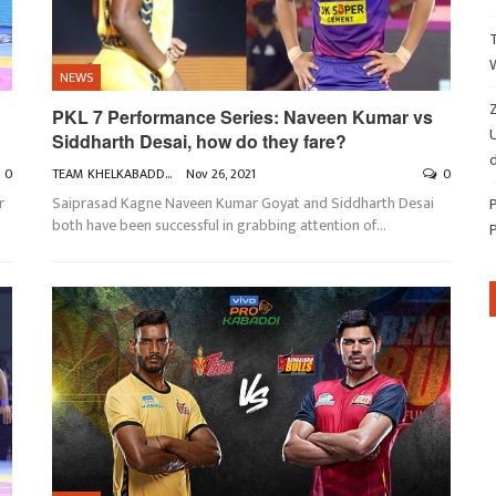
NEWS
Z
PKL 7 Performance Series: Naveen Kumar vs
Siddharth Desai, how do they fare?
d
0
TEAM KHELKABADDI
Nov 26, 2021
0
r
Saiprasad Kagne
Naveen Kumar Goyat and Siddharth Desai
both have been successful in grabbing attention of
…