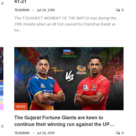
41-21
0
TDADMIN
Jul 29, 2019
0
The TOUGHEST MOMENT OF THE MATCH was during the
29th minute when an All Out caused by Chandran Ranjit as
he
…
NEWS
The Gujarat Fortune Giants are keen to
continue their winning run against the UP…
0
TDADMIN
Jul 26, 2019
0