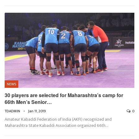
NEWS
30 players are selected for Maharashtra’s camp for
66th Men’s Senior…
TDADMIN
Jan 11, 2019
0
Amateur Kabaddi Federation of India (AKFI) recognized and
Maharashtra State Kabaddi Association organized 66th…