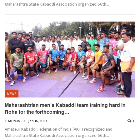
Maharashtra State Kabaddi Association organized 66th…
NEWS
Maharashtrian men’s Kabaddi team training hard in
Roha for the forthcoming…
TDADMIN
Jan 16, 2019
0
Amateur Kabaddi Federation of India (AKFI) recognized and
Maharashtra State Kabaddi Association organized 66th…