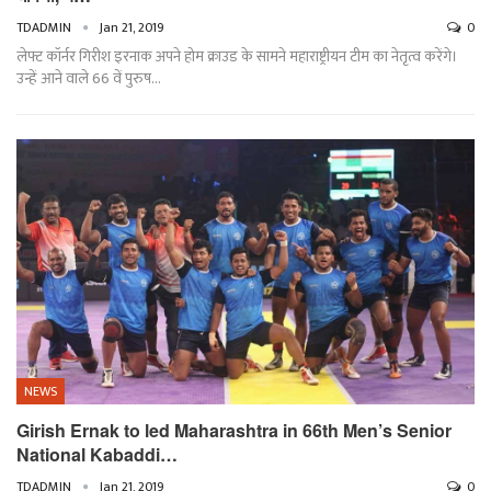
TDADMIN
Jan 21, 2019
0
लेफ्ट कॉर्नर गिरीश इरनाक अपने होम क्राउड के सामने महाराष्ट्रीयन टीम का नेतृत्व करेंगे।
उन्हें आने वाले 66 वें पुरुष…
NEWS
Girish Ernak to led Maharashtra in 66th Men’s Senior
National Kabaddi…
TDADMIN
Jan 21, 2019
0