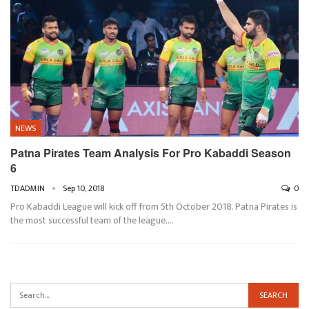
NEWS
Patna Pirates Team Analysis For Pro Kabaddi Season
6
TDADMIN
Sep 10, 2018
0
Pro Kabaddi League will kick off from 5th October 2018. Patna Pirates is
the most successful team of the league.…