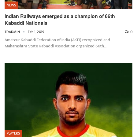
NEWS
Indian Railways emerged as a champion of 66th
Kabaddi Nationals
TDADMIN
Feb 1, 2019
0
Amateur Kabaddi Federation of India (AKFI) recognized and
Maharashtra State Kabaddi Association organized 66th…
PLAYERS