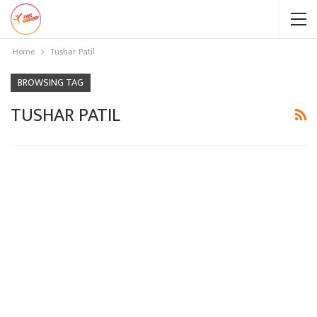
Home
Tushar Patil
BROWSING TAG
TUSHAR PATIL