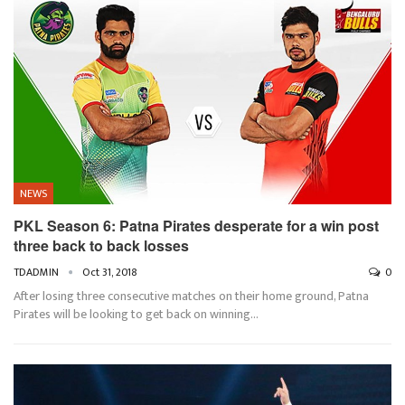
NEWS
PKL Season 6: Patna Pirates desperate for a win post
three back to back losses
TDADMIN
Oct 31, 2018
0
After losing three consecutive matches on their home ground, Patna
Pirates will be looking to get back on winning…