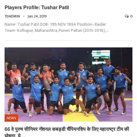
Players Profile: Tushar Patil
TDADMIN
Jan 24, 2019
0
Name- Tushar Patil DOB- 11th NOV 1994 Position– Raider
Team- Kolhapur, Maharashtra, Puneri Paltan (2015-2016),…
NEWS
66 वे पुरुष सीनियर नॅशनल कबड्डी चैंपियनशिप के लिए महाराष्ट्र टीम की
घोषणा, ये…