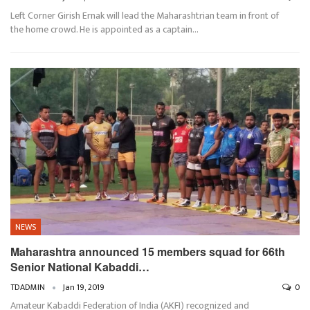
Left Corner Girish Ernak will lead the Maharashtrian team in front of
the home crowd. He is appointed as a captain…
NEWS
Maharashtra announced 15 members squad for 66th
Senior National Kabaddi…
TDADMIN
Jan 19, 2019
0
Amateur Kabaddi Federation of India (AKFI) recognized and