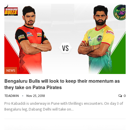
NEWS
Bengaluru Bulls will look to keep their momentum as
they take on Patna Pirates
TDADMIN
Nov 25, 2018
0
Pro Kabaddi is underway in Pune with thrillings encounters. On day 3 of
Bengaluru leg, Dabang Delhi will take on…