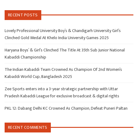
RECENT POSTS
Lovely Professional University Boy’s & Chandigarh University Girl’s
Clinched Gold Medal At Khelo India University Games 2025
Haryana Boys’ & Girl’s Clinched The Title At 35th Sub Junior National
Kabaddi Championship
The Indian Kabaddi Team Crowned As Champion Of 2nd Women’s
Kabaddi World Cup, Bangladesh 2025
Zee Sports enters into a 3-year strategic partnership with Uttar
Pradesh Kabaddi League for exclusive broadcast & digital rights
PKL 12: Dabang Delhi KC Crowned As Champion, Defeat Puneri Paltan
RECENT COMMENTS