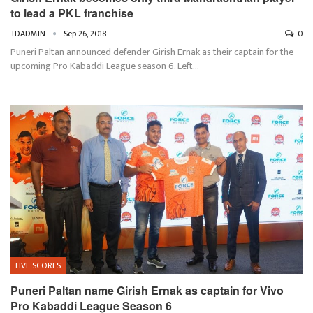
to lead a PKL franchise
TDADMIN
Sep 26, 2018
0
Puneri Paltan announced defender Girish Ernak as their captain for the
upcoming Pro Kabaddi League season 6. Left…
LIVE SCORES
Puneri Paltan name Girish Ernak as captain for Vivo
Pro Kabaddi League Season 6