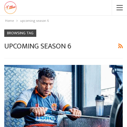
Home
upcoming season 6
BROWSING TAG
UPCOMING SEASON 6