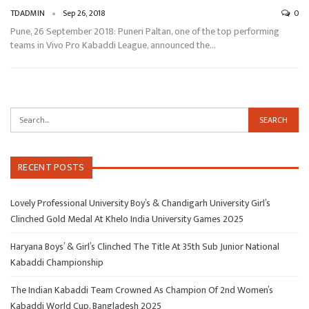
TDADMIN
Sep 26, 2018
0
Pune, 26 September 2018: Puneri Paltan, one of the top performing
teams in Vivo Pro Kabaddi League, announced the…
RECENT POSTS
Lovely Professional University Boy’s & Chandigarh University Girl’s
Clinched Gold Medal At Khelo India University Games 2025
Haryana Boys’ & Girl’s Clinched The Title At 35th Sub Junior National
Kabaddi Championship
The Indian Kabaddi Team Crowned As Champion Of 2nd Women’s
Kabaddi World Cup, Bangladesh 2025