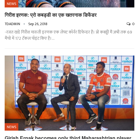
NEWS
गिरीश इरणक: प्रो कबड्डी का एक खतरनाक डिफेंडर
TDADMIN
Sep 26, 2018
0
-रजत खडे गिरीश मारुती इरणक एक लेफ्ट कॉर्नर डिफेन्डर है। प्रो कबड्डी मैं अभी तक 69
मैचो में 172 टॅकल पॉइंट किए है।…
NEWS
Girish Ernak becomes only third Maharashtrian player