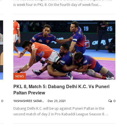
is week four in PKL 8. On the fourth day of week four,
…
NEWS
PKL 8, Match 5: Dabang Delhi K.C. Vs Puneri
Paltan Preview
0
YASHASHREE SATARKAR
Dec 23, 2021
0
Dabang Delhi K.C. will be up against Puneri Paltan in the
second match of day 2 in Pro Kabaddi League Season 8.
…