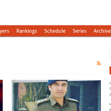
yers
Rankings
Schedule
Series
Archive
L
G
H