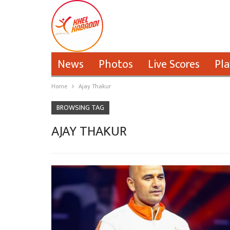
News
Photos
Live Scores
Pla
Home
Ajay Thakur
BROWSING TAG
AJAY THAKUR