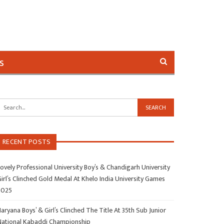
s
RECENT POSTS
ovely Professional University Boy’s & Chandigarh University
irl’s Clinched Gold Medal At Khelo India University Games
2025
aryana Boys’ & Girl’s Clinched The Title At 35th Sub Junior
National Kabaddi Championship