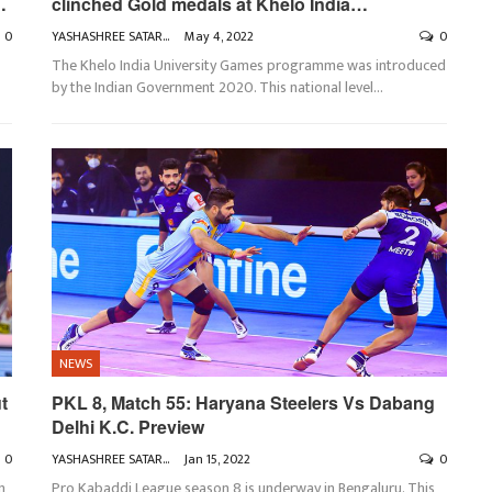
…
clinched Gold medals at Khelo India…
0
YASHASHREE SATARKAR
May 4, 2022
0
The Khelo India University Games programme was introduced
by the Indian Government 2020. This national level
…
NEWS
t
PKL 8, Match 55: Haryana Steelers Vs Dabang
Delhi K.C. Preview
0
YASHASHREE SATARKAR
Jan 15, 2022
0
n
Pro Kabaddi League season 8 is underway in Bengaluru. This