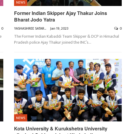
NEWS
Former Indian Skipper Ajay Thakur Joins
Bharat Jodo Yatra
0
YASHASHREE SATARKAR
Jan 19, 2023
0
e
The Former Indian Kabaddi Team Skipper & DCP in Himachal
Pradesh police Ajay Thakur joined the INC’s
…
NEWS
Kota University & Kurukshetra University