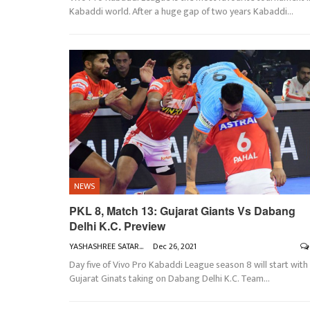
Kabaddi world. After a huge gap of two years Kabaddi
…
NEWS
PKL 8, Match 13: Gujarat Giants Vs Dabang
Delhi K.C. Preview
YASHASHREE SATARKAR
Dec 26, 2021
Day five of Vivo Pro Kabaddi League season 8 will start with
Gujarat Ginats taking on Dabang Delhi K.C.
Team
…