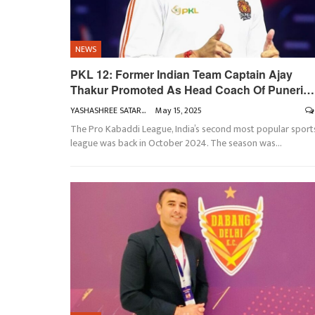
NEWS
PKL 12: Former Indian Team Captain Ajay
Thakur Promoted As Head Coach Of Puneri…
YASHASHREE SATARKAR
May 15, 2025
The Pro Kabaddi League, India’s second most popular sport
league was back in October 2024. The season was
…