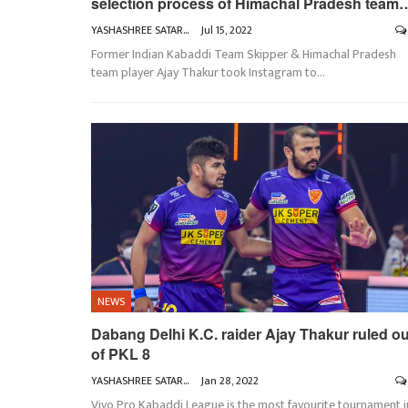
selection process of Himachal Pradesh team
YASHASHREE SATARKAR
Jul 15, 2022
Former Indian Kabaddi Team Skipper & Himachal Pradesh
team player Ajay Thakur took Instagram to
…
NEWS
Dabang Delhi K.C. raider Ajay Thakur ruled ou
of PKL 8
YASHASHREE SATARKAR
Jan 28, 2022
Vivo Pro Kabaddi League is the most favourite tournament i