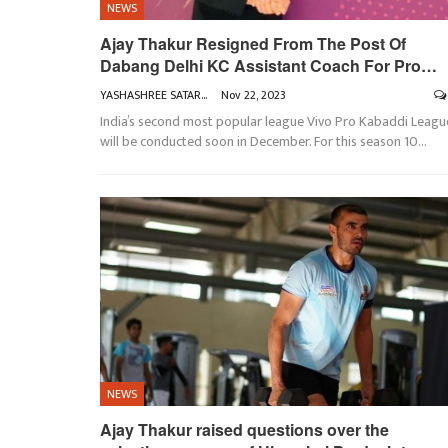
NEWS
Ajay Thakur Resigned From The Post Of
Dabang Delhi KC Assistant Coach For Pro…
YASHASHREE SATARKAR
Nov 22, 2023
India’s second most popular league Vivo Pro Kabaddi Leagu
will be conducted soon in December. For this season 10
…
NEWS
Ajay Thakur raised questions over the