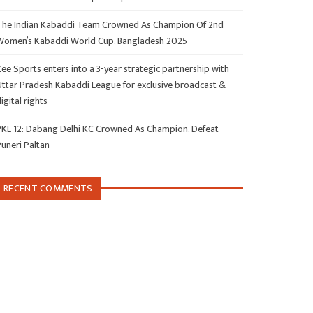
The Indian Kabaddi Team Crowned As Champion Of 2nd
Women’s Kabaddi World Cup, Bangladesh 2025
ee Sports enters into a 3-year strategic partnership with
Uttar Pradesh Kabaddi League for exclusive broadcast &
igital rights
PKL 12: Dabang Delhi KC Crowned As Champion, Defeat
Puneri Paltan
RECENT COMMENTS