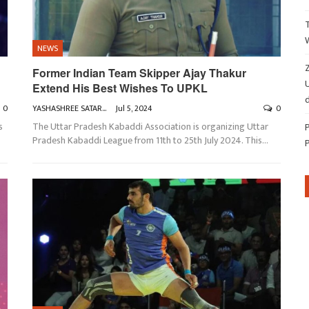
NEWS
Z
Former Indian Team Skipper Ajay Thakur
Extend His Best Wishes To UPKL
d
0
YASHASHREE SATARKAR
Jul 5, 2024
0
s
The Uttar Pradesh Kabaddi Association is organizing Uttar
Pradesh Kabaddi League from 11th to 25th July 2024. This
…