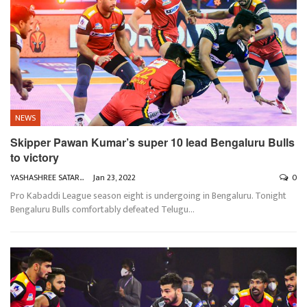
NEWS
Skipper Pawan Kumar’s super 10 lead Bengaluru Bulls
to victory
YASHASHREE SATARKAR
Jan 23, 2022
0
Pro Kabaddi League season eight is undergoing in Bengaluru. Tonight
Bengaluru Bulls comfortably defeated Telugu
…