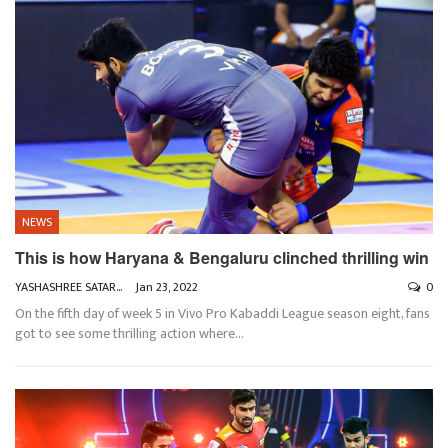
NEWS
This is how Haryana & Bengaluru clinched thrilling win
YASHASHREE SATARKAR
Jan 23, 2022
0
On the fifth day of week 5 in Vivo Pro Kabaddi League season eight, fans
got to see some thrilling action where
…