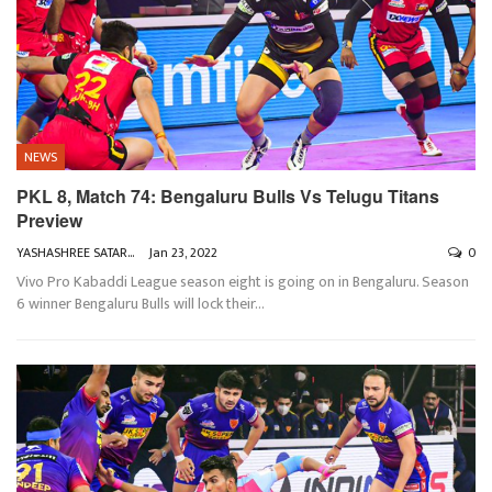
NEWS
PKL 8, Match 74: Bengaluru Bulls Vs Telugu Titans
Preview
YASHASHREE SATARKAR
Jan 23, 2022
0
Vivo Pro Kabaddi League season eight is going on in Bengaluru. Season
6 winner Bengaluru Bulls will lock their
…