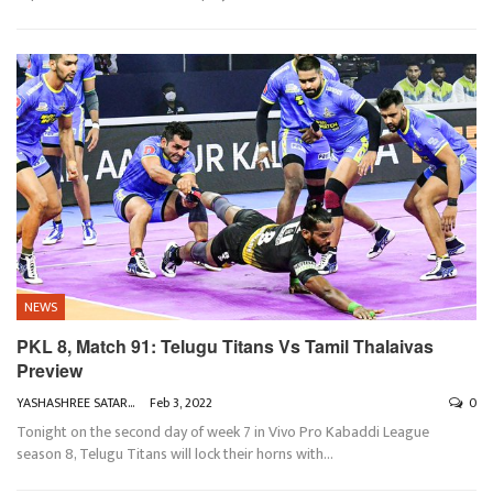
NEWS
PKL 8, Match 91: Telugu Titans Vs Tamil Thalaivas
Preview
YASHASHREE SATARKAR
Feb 3, 2022
0
Tonight on the second day of week 7 in Vivo Pro Kabaddi League
season 8, Telugu Titans will lock their horns with
…