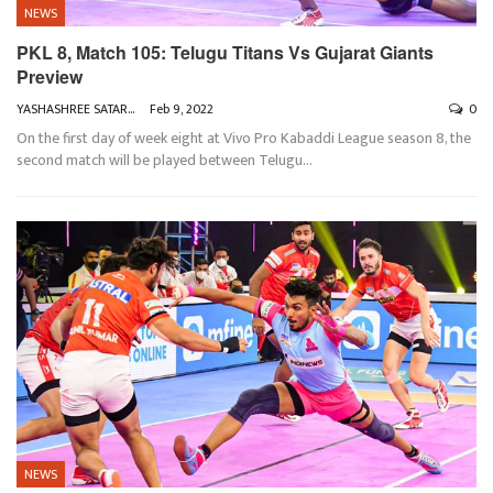
NEWS
PKL 8, Match 105: Telugu Titans Vs Gujarat Giants
Preview
YASHASHREE SATARKAR
Feb 9, 2022
0
On the first day of week eight at Vivo Pro Kabaddi League season 8, the
second match will be played between Telugu
…
NEWS