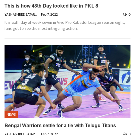
This is how 48th Day looked like in PKL 8
YASHASHREE SATARKAR
Feb 7, 2022
0
It is sixth day of week seven in Vivo Pro Kabaddi League season eight,
fans got to see the most intriguing action
…
NEWS
Bengal Warriors settle for a tie with Telugu Titans
YASHASHREE SATARKAR
Feb 7, 2022
0