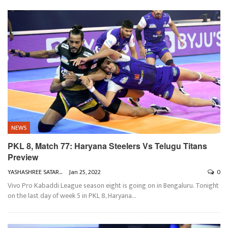
NEWS
PKL 8, Match 77: Haryana Steelers Vs Telugu Titans
Preview
YASHASHREE SATARKAR
Jan 25, 2022
0
Vivo Pro Kabaddi League season eight is going on in Bengaluru. Tonight
on the last day of week 5 in PKL 8, Haryana
…