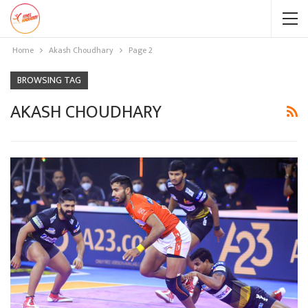
Home
Akash Choudhary
Page 2
BROWSING TAG
AKASH CHOUDHARY