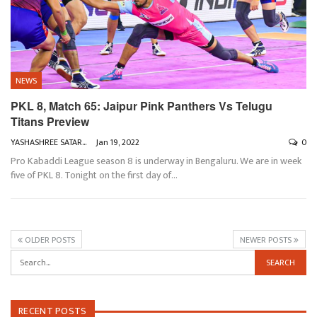
NEWS
PKL 8, Match 65: Jaipur Pink Panthers Vs Telugu
Titans Preview
YASHASHREE SATARKAR
Jan 19, 2022
0
Pro Kabaddi League season 8 is underway in Bengaluru. We are in week
five of PKL 8. Tonight on the first day of
…
OLDER POSTS
NEWER POSTS
RECENT POSTS