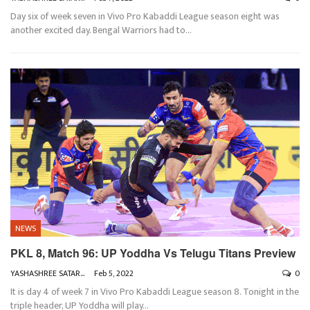
Day six of week seven in Vivo Pro Kabaddi League season eight was
another excited day. Bengal Warriors had to
…
NEWS
PKL 8, Match 96: UP Yoddha Vs Telugu Titans Preview
YASHASHREE SATARKAR
Feb 5, 2022
0
It is day 4 of week 7 in Vivo Pro Kabaddi League season 8. Tonight in the
triple header, UP Yoddha will play
…