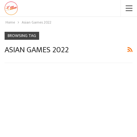
Home
Asian Games 2022
BROWSING TAG
ASIAN GAMES 2022