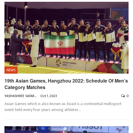
NEWS
19th Asian Games, Hangzhou 2022: Schedule Of Men’s
Category Matches
YASHASHREE SATARKAR
Oct 1, 2023
0
Asian Games which is also known as Asiad is a continental multisport
event held every four years among athletes
…