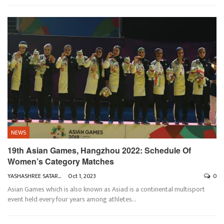
NEWS
19th Asian Games, Hangzhou 2022: Schedule Of
Women’s Category Matches
YASHASHREE SATARKAR
Oct 1, 2023
0
Asian Games which is also known as Asiad is a continental multisport
event held every four years among athletes
…