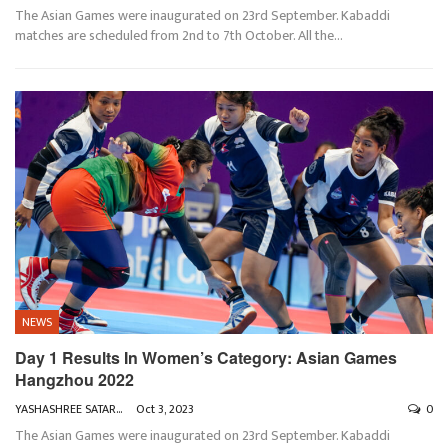
The Asian Games were inaugurated on 23rd September. Kabaddi
matches are scheduled from 2nd to 7th October. All the
…
NEWS
Day 1 Results In Women’s Category: Asian Games
Hangzhou 2022
YASHASHREE SATARKAR
Oct 3, 2023
0
The Asian Games were inaugurated on 23rd September. Kabaddi