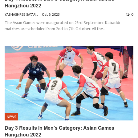
Hangzhou 2022
YASHASHREE SATARKAR
Oct 6, 2023
0
The Asian Games were inaugurated on 23rd September. Kabaddi
matches are scheduled from 2nd to 7th October. All the
…
NEWS
Day 3 Results In Men’s Category: Asian Games
Hangzhou 2022