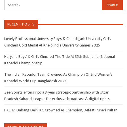
RECENT POSTS
Lovely Professional University Boy’s & Chandigarh University Girl’s
Clinched Gold Medal At Khelo India University Games 2025
Haryana Boys’ & Girl’s Clinched The Title At 35th Sub Junior National
Kabaddi Championship
The Indian Kabaddi Team Crowned As Champion Of 2nd Women’s
Kabaddi World Cup, Bangladesh 2025
Zee Sports enters into a 3-year strategic partnership with Uttar
Pradesh Kabaddi League for exclusive broadcast & digital rights
PKL 12: Dabang Delhi KC Crowned As Champion, Defeat Puneri Paltan