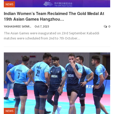
NEWS
Indian Women’s Team Reclaimed The Gold Medal At
19th Asian Games Hangzhou…
YASHASHREE SATARKAR
Oct 7, 2023
0
The Asian Games were inaugurated on 23rd September. Kabaddi
matches were scheduled from 2nd to 7th October.
…
NEWS