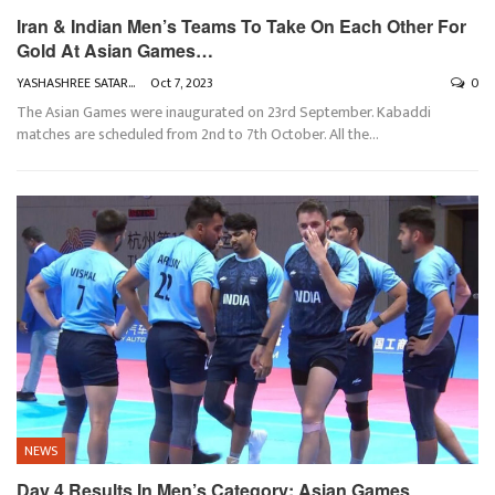
Iran & Indian Men’s Teams To Take On Each Other For
Gold At Asian Games…
YASHASHREE SATARKAR
Oct 7, 2023
0
The Asian Games were inaugurated on 23rd September. Kabaddi
matches are scheduled from 2nd to 7th October. All the
…
NEWS
Day 4 Results In Men’s Category: Asian Games