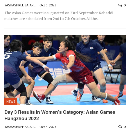
YASHASHREE SATARKAR
Oct 5, 2023
0
The Asian Games were inaugurated on 23rd September. Kabaddi
matches are scheduled from 2nd to 7th October. All the
…
NEWS
Day 3 Results In Women’s Category: Asian Games
Hangzhou 2022
YASHASHREE SATARKAR
Oct 5, 2023
0