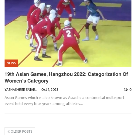
NEWS
19th Asian Games, Hangzhou 2022: Categorization Of
Women’s Category
YASHASHREE SATARKAR
Oct 1, 2023
0
Asian Games which is also known as Asiad is a continental multisport
event held every four years among athletes
…
OLDER POSTS