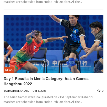
matches are scheduled from 2nd to 7th October. All the
…
NEWS
Day 1 Results In Men’s Category: Asian Games
Hangzhou 2022
YASHASHREE SATARKAR
Oct 3, 2023
0
The Asian Games were inaugurated on 23rd September. Kabaddi
matches are scheduled from 2nd to 7th October. All the
…