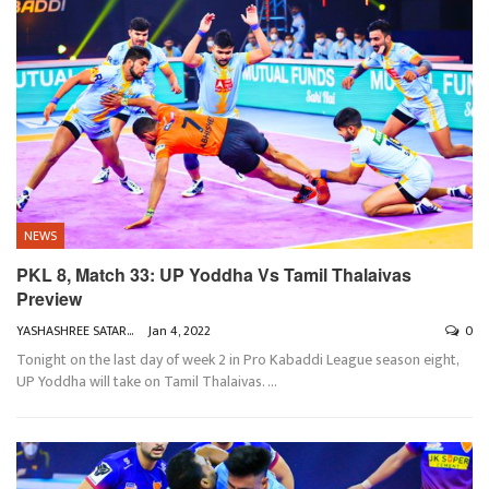
NEWS
PKL 8, Match 33: UP Yoddha Vs Tamil Thalaivas
Preview
YASHASHREE SATARKAR
Jan 4, 2022
0
Tonight on the last day of week 2 in Pro Kabaddi League season eight,
UP Yoddha will take on Tamil Thalaivas.
…