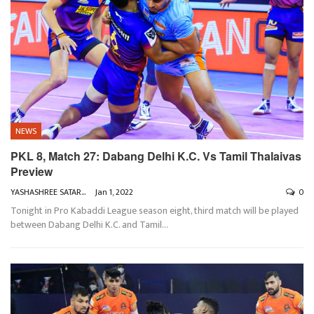
NEWS
PKL 8, Match 27: Dabang Delhi K.C. Vs Tamil Thalaivas
Preview
YASHASHREE SATARKAR
Jan 1, 2022
0
Tonight in Pro Kabaddi League season eight, third match will be played
between Dabang Delhi K.C. and Tamil
…