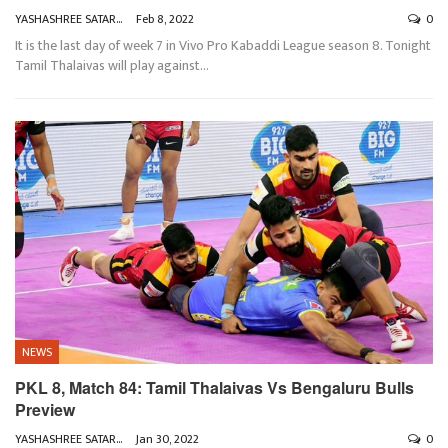
YASHASHREE SATARKAR
Feb 8, 2022
0
It is the last day of week 7 in Vivo Pro Kabaddi League season 8. Tonight
Tamil Thalaivas will play against
…
NEWS
PKL 8, Match 84: Tamil Thalaivas Vs Bengaluru Bulls
Preview
YASHASHREE SATARKAR
Jan 30, 2022
0