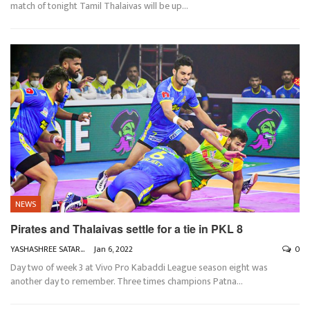
match of tonight Tamil Thalaivas will be up
…
NEWS
Pirates and Thalaivas settle for a tie in PKL 8
YASHASHREE SATARKAR
Jan 6, 2022
0
Day two of week 3 at Vivo Pro Kabaddi League season eight was
another day to remember. Three times champions Patna
…