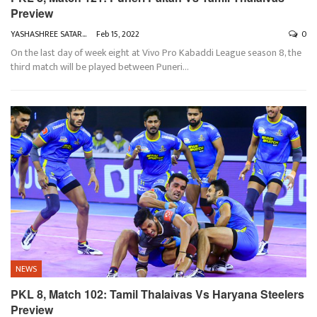
Preview
YASHASHREE SATARKAR
Feb 15, 2022
0
On the last day of week eight at Vivo Pro Kabaddi League season 8, the
third match will be played between Puneri
…
NEWS
PKL 8, Match 102: Tamil Thalaivas Vs Haryana Steelers
Preview