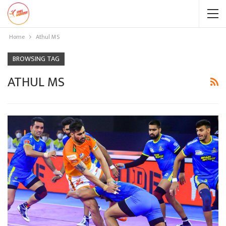
Home
Athul MS
BROWSING TAG
ATHUL MS