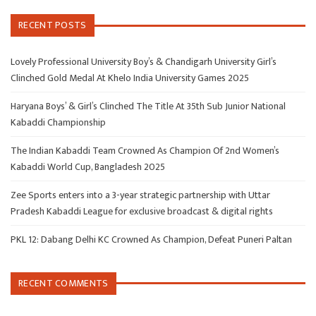
RECENT POSTS
Lovely Professional University Boy’s & Chandigarh University Girl’s
Clinched Gold Medal At Khelo India University Games 2025
Haryana Boys’ & Girl’s Clinched The Title At 35th Sub Junior National
Kabaddi Championship
The Indian Kabaddi Team Crowned As Champion Of 2nd Women’s
Kabaddi World Cup, Bangladesh 2025
Zee Sports enters into a 3-year strategic partnership with Uttar
Pradesh Kabaddi League for exclusive broadcast & digital rights
PKL 12: Dabang Delhi KC Crowned As Champion, Defeat Puneri Paltan
RECENT COMMENTS