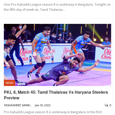
Vivo Pro Kabaddi League season 8 is underway in Bengaluru. Tonight on
the fifth day of week six, Tamil Thalaivas
…
NEWS
PKL 8, Match 45: Tamil Thalaivas Vs Haryana Steelers
Preview
YASHASHREE SATARKAR
Jan 10, 2022
0
Pro Kabaddi League season 8 is underway in Bengaluru. In the first