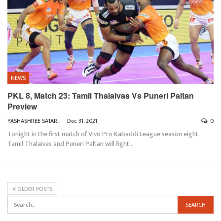
NEWS
PKL 8, Match 23: Tamil Thalaivas Vs Puneri Paltan
Preview
YASHASHREE SATARKAR
Dec 31, 2021
0
Tonight in the first match of Vivo Pro Kabaddi League season eight,
Tamil Thalaivas and Puneri Paltan will fight
…
OLDER POSTS