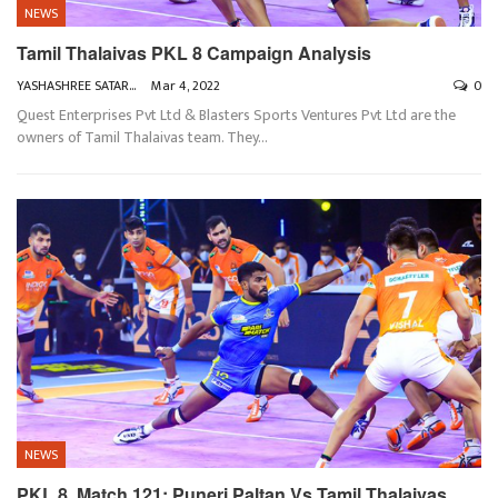
NEWS
Tamil Thalaivas PKL 8 Campaign Analysis
YASHASHREE SATARKAR
Mar 4, 2022
0
Quest Enterprises Pvt Ltd & Blasters Sports Ventures Pvt Ltd are the
owners of Tamil Thalaivas team. They
…
NEWS
PKL 8, Match 121: Puneri Paltan Vs Tamil Thalaivas