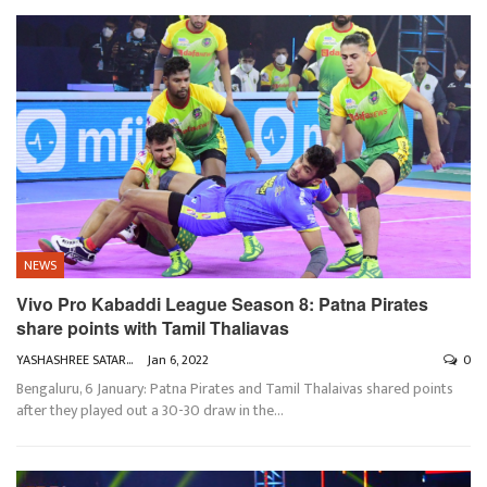
NEWS
Vivo Pro Kabaddi League Season 8: Patna Pirates
share points with Tamil Thaliavas
YASHASHREE SATARKAR
Jan 6, 2022
0
Bengaluru, 6 January: Patna Pirates and Tamil Thalaivas shared points
after they played out a 30-30 draw in the
…