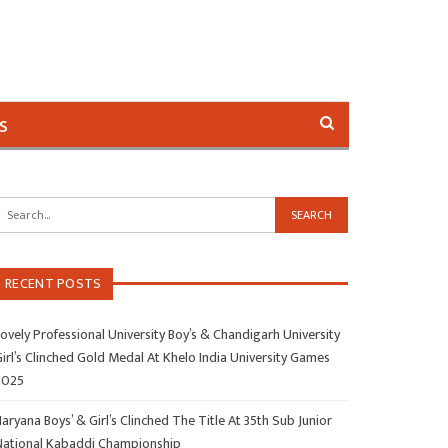
s
RECENT POSTS
ovely Professional University Boy’s & Chandigarh University
irl’s Clinched Gold Medal At Khelo India University Games
2025
aryana Boys’ & Girl’s Clinched The Title At 35th Sub Junior
National Kabaddi Championship