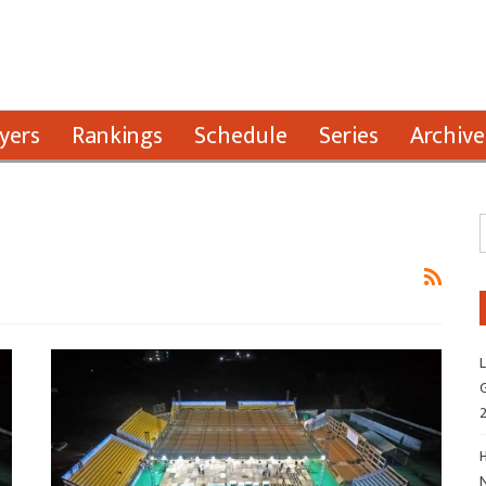
yers
Rankings
Schedule
Series
Archive
L
G
H