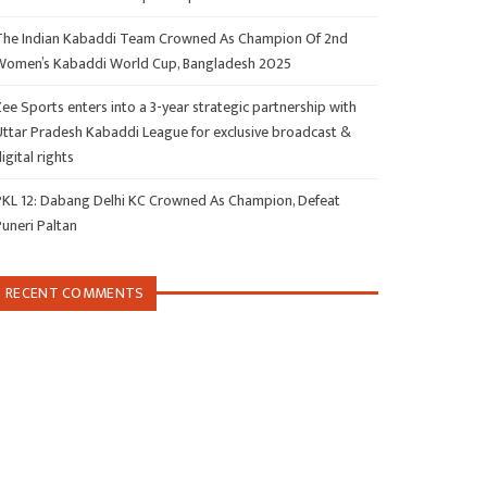
The Indian Kabaddi Team Crowned As Champion Of 2nd
Women’s Kabaddi World Cup, Bangladesh 2025
ee Sports enters into a 3-year strategic partnership with
Uttar Pradesh Kabaddi League for exclusive broadcast &
igital rights
PKL 12: Dabang Delhi KC Crowned As Champion, Defeat
Puneri Paltan
RECENT COMMENTS