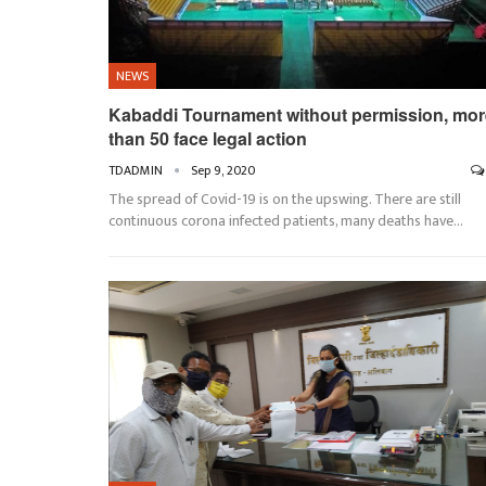
NEWS
Kabaddi Tournament without permission, mor
than 50 face legal action
TDADMIN
Sep 9, 2020
The spread of Covid-19 is on the upswing. There are still
continuous corona infected patients, many deaths have…