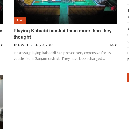
NEWS
Z
e
Playing Kabaddi costed them more than they
thought
d
0
TDADMIN
Aug 8, 2020
0
In Orissa, playing kabaddi has proved very expensive for 16
youths from Ganjam district. They have been charged…