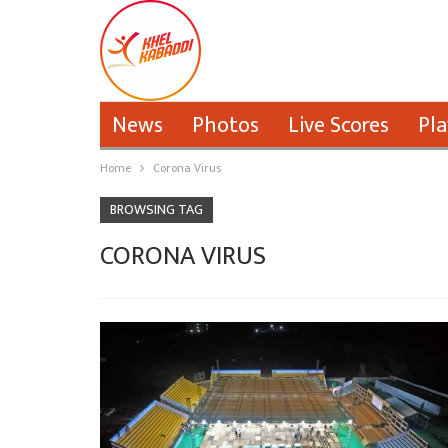
News
Photos
Live Scores
Pla
Home
Corona Virus
BROWSING TAG
CORONA VIRUS