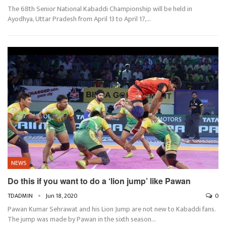
The 68th Senior National Kabaddi Championship will be held in
Ayodhya, Uttar Pradesh from April 13 to April 17,…
NEWS
Do this if you want to do a ‘lion jump’ like Pawan
TDADMIN
Jun 18, 2020
0
Pawan Kumar Sehrawat and his Lion Jump are not new to Kabaddi fans.
The jump was made by Pawan in the sixth season…