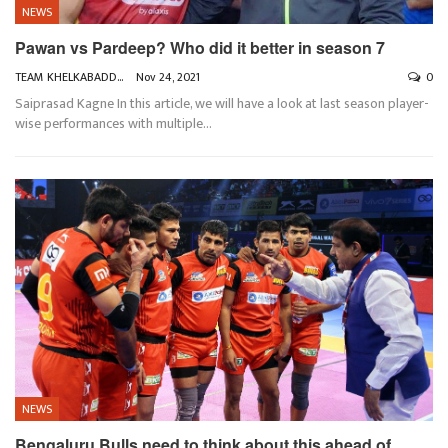
NEWS
Pawan vs Pardeep? Who did it better in season 7
TEAM KHELKABADDI
Nov 24, 2021
0
Saiprasad Kagne
In this article, we will have a look at last season player-
wise performances with multiple
…
NEWS
Bengaluru Bulls need to think about this ahead of