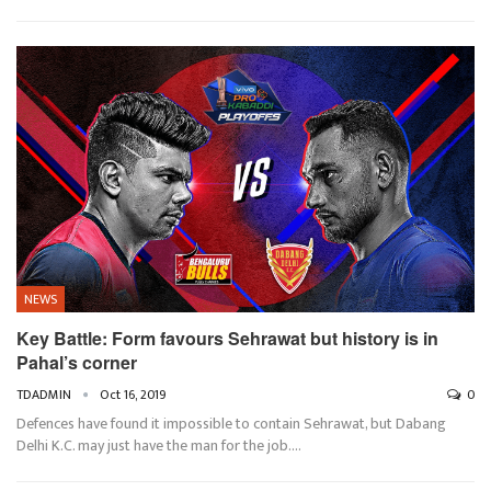
NEWS
Key Battle: Form favours Sehrawat but history is in
Pahal’s corner
TDADMIN
Oct 16, 2019
0
Defences have found it impossible to contain Sehrawat, but Dabang
Delhi K.C. may just have the man for the job.…