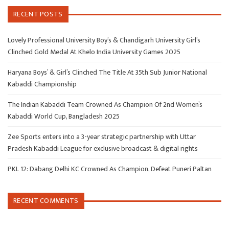
RECENT POSTS
Lovely Professional University Boy’s & Chandigarh University Girl’s
Clinched Gold Medal At Khelo India University Games 2025
Haryana Boys’ & Girl’s Clinched The Title At 35th Sub Junior National
Kabaddi Championship
The Indian Kabaddi Team Crowned As Champion Of 2nd Women’s
Kabaddi World Cup, Bangladesh 2025
Zee Sports enters into a 3-year strategic partnership with Uttar
Pradesh Kabaddi League for exclusive broadcast & digital rights
PKL 12: Dabang Delhi KC Crowned As Champion, Defeat Puneri Paltan
RECENT COMMENTS