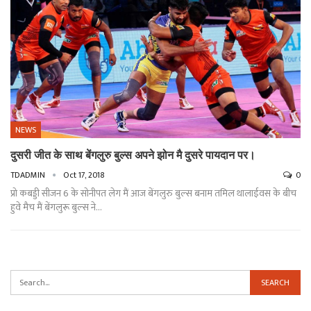
NEWS
दुसरी जीत के साथ बेंगलुरु बुल्स अपने झोन मै दुसरे पायदान पर।
TDADMIN
Oct 17, 2018
0
प्रो कबड्डी सीजन 6 के सोनीपत लेग मैं आज बेंगलुरु बुल्स बनाम तमिल थालाईवस के बीच
हुवे मैच मैं बेंगलुरू बुल्स ने…