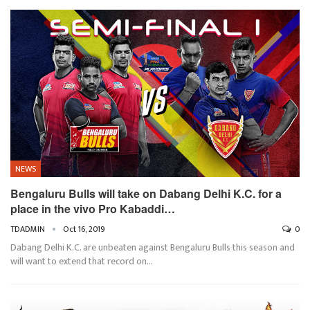
NEWS
Bengaluru Bulls will take on Dabang Delhi K.C. for a
place in the vivo Pro Kabaddi…
TDADMIN
Oct 16, 2019
0
Dabang Delhi K.C. are unbeaten against Bengaluru Bulls this season and
will want to extend that record on…