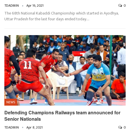
TDADMIN
Apr 16, 2021
0
The 68th National Kabaddi Championship which started in Ayodhya,
Uttar Pradesh for the last four days ended today.…
NEWS
Defending Champions Railways team announced for
Senior Nationals
TDADMIN
Apr 8, 2021
0