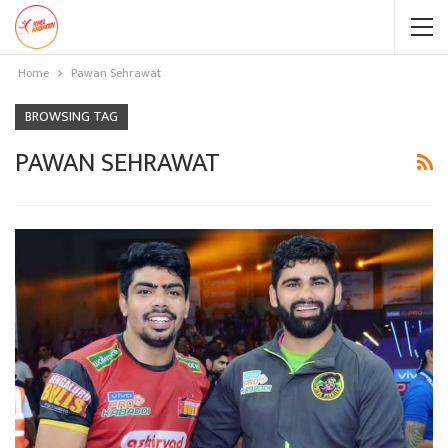
Home
Pawan Sehrawat
BROWSING TAG
PAWAN SEHRAWAT