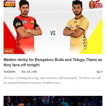
NEWS
Maiden derby for Bengaluru Bulls and Telugu Titans as
they face-off tonight
TDADMIN
Nov 28, 2018
0
On day 5 of Bengaluru leg, two matches will be played. The first one will
be played between Haryana Steelers and…