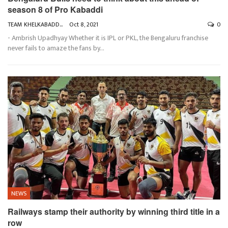
season 8 of Pro Kabaddi
TEAM KHELKABADDI
Oct 8, 2021
0
- Ambrish Upadhyay
Whether it is IPL or PKL, the Bengaluru franchise
never fails to amaze the fans by
…
NEWS
Railways stamp their authority by winning third title in a
row